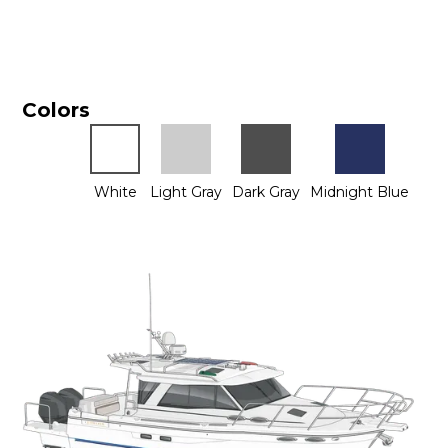
Colors
White
Light Gray
Dark Gray
Midnight Blue