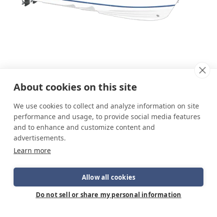
About cookies on this site
We use cookies to collect and analyze information on site
performance and usage, to provide social media features
and to enhance and customize content and
advertisements.
Learn more
Allow all cookies
Do not sell or share my personal information