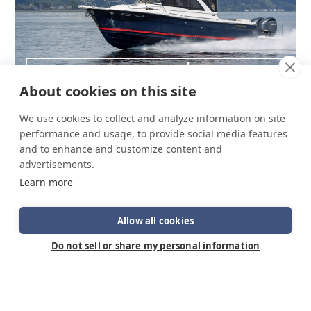
C-32 C NW/LE
About cookies on this site
We use cookies to collect and analyze information on site
performance and usage, to provide social media features
and to enhance and customize content and
advertisements.
Learn more
Allow all cookies
Do not sell or share my personal information