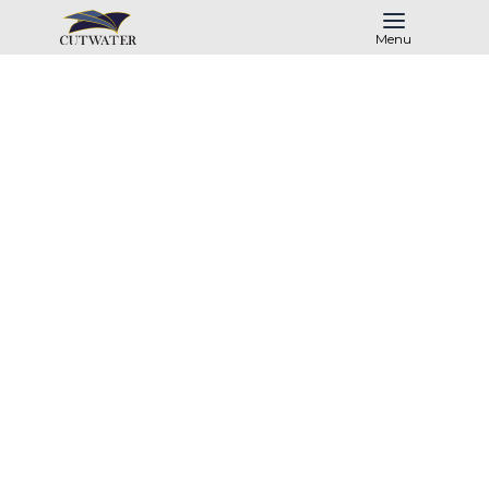
Menu
Past Models