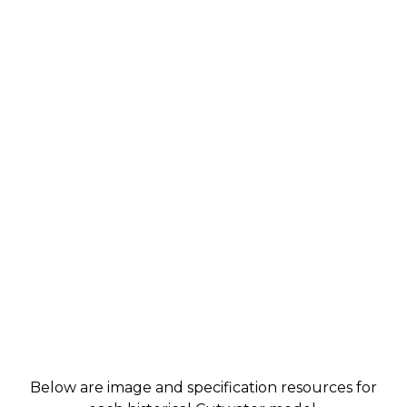
Below are image and specification resources for