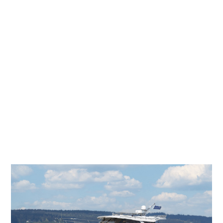
C-32 CB NW/LE