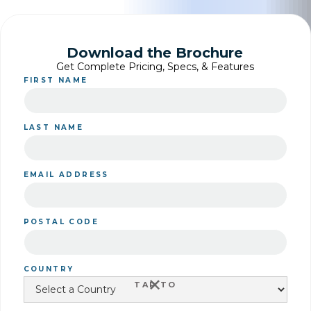
Download the Brochure
Get Complete Pricing, Specs, & Features
FIRST NAME
LAST NAME
EMAIL ADDRESS
POSTAL CODE
COUNTRY
+
TAP TO