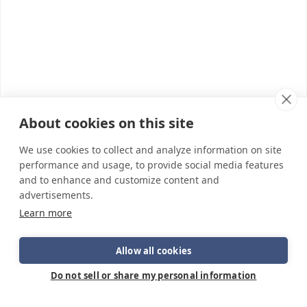
About cookies on this site
We use cookies to collect and analyze information on site
performance and usage, to provide social media features
and to enhance and customize content and
advertisements.
Learn more
Allow all cookies
Do not sell or share my personal information