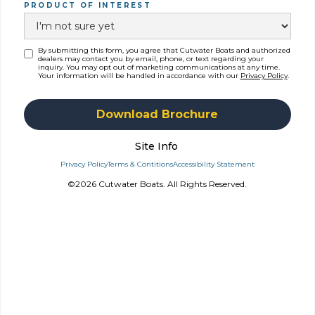
PRODUCT OF INTEREST
By submitting this form, you agree that Cutwater Boats and authorized
dealers may contact you by email, phone, or text regarding your
inquiry. You may opt out of marketing communications at any time.
Your information will be handled in accordance with our
Privacy Policy
.
Site Info
Privacy Policy
Terms & Contitions
Accessibility Statement
©2026 Cutwater Boats. All Rights Reserved.