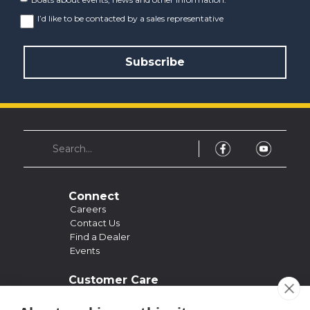
I’d like to be contacted by a sales representative
Connect
Careers
Contact Us
Find a Dealer
Events
Customer Care
Support
Owner's Manuals