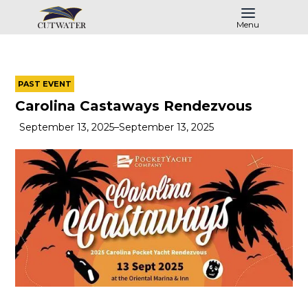
Menu
PAST EVENT
Carolina Castaways Rendezvous
September 13, 2025
–
September 13, 2025