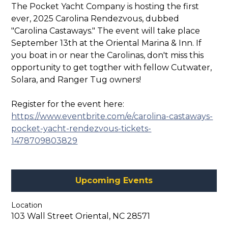
The Pocket Yacht Company is hosting the first
ever, 2025 Carolina Rendezvous, dubbed
"Carolina Castaways." The event will take place
September 13th at the Oriental Marina & Inn. If
you boat in or near the Carolinas, don't miss this
opportunity to get togther with fellow Cutwater,
Solara, and Ranger Tug owners!
Register for the event here:
https://www.eventbrite.com/e/carolina-castaways-
pocket-yacht-rendezvous-tickets-
1478709803829
Upcoming Events
Location
103 Wall Street Oriental, NC 28571