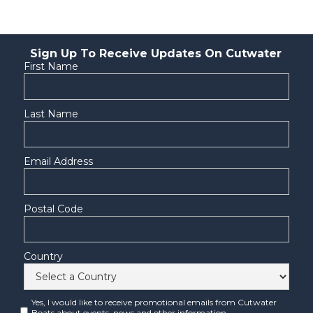
Sign Up To Receive Updates On Cutwater
First Name
Last Name
Email Address
Postal Code
Country
Yes, I would like to receive promotional emails from Cutwater
Boats about events, news and other information.