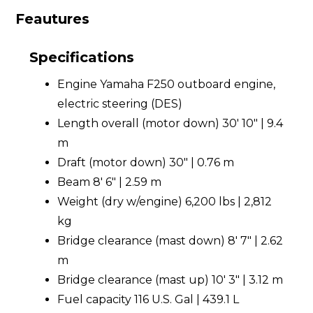
Feautures
Specifications
Engine Yamaha F250 outboard engine,
electric steering (DES)
Length overall (motor down) 30' 10" | 9.4
m
Draft (motor down) 30" | 0.76 m
Beam 8' 6" | 2.59 m
Weight (dry w/engine) 6,200 lbs | 2,812
kg
Bridge clearance (mast down) 8' 7" | 2.62
m
Bridge clearance (mast up) 10' 3" | 3.12 m
Fuel capacity 116 U.S. Gal | 439.1 L