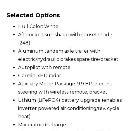
Selected Options
Hull Color: White
Aft cockpit sun shade with sunset shade
(248)
Aluminum tandem axle trailer with
electric/hydraulic brakes spare tire/bracket
Autopilot with remote
Garmin, xHD radar
Auxiliary Motor Package: 9.9 HP, electric
steering with wireless remote, bracket
Lithium (LiFePO4) battery upgrade (enables
inverter powered air conditioning/rev. cycle
heat)
Macerator discharge