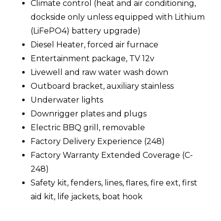
Climate control (heat and air conditioning,
dockside only unless equipped with Lithium
(LiFePO4) battery upgrade)
Diesel Heater, forced air furnace
Entertainment package, TV 12v
Livewell and raw water wash down
Outboard bracket, auxiliary stainless
Underwater lights
Downrigger plates and plugs
Electric BBQ grill, removable
Factory Delivery Experience (248)
Factory Warranty Extended Coverage (C-
248)
Safety kit, fenders, lines, flares, fire ext, first
aid kit, life jackets, boat hook