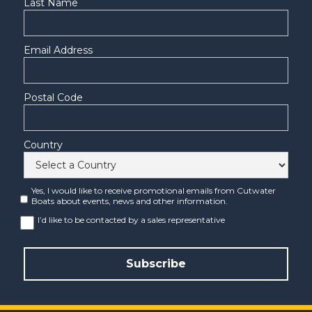
Last Name
Email Address
Postal Code
Country
Yes, I would like to receive promotional emails from Cutwater
Boats about events, news and other information.
I’d like to be contacted by a sales representative