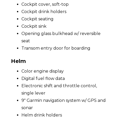
Cockpit cover, soft-top
Cockpit drink holders
Cockpit seating
Cockpit sink
Opening glass bulkhead w/ reversible
seat
Transom entry door for boarding
Helm
Color engine display
Digital fuel flow data
Electronic shift and throttle control,
single lever
9" Garmin navigation system w/ GPS and
sonar
Helm drink holders