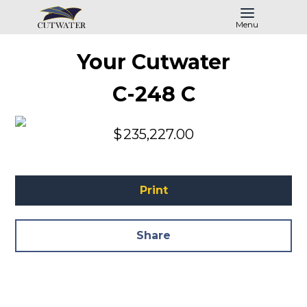
Menu
Your Cutwater
C-248 C
$
235,227.00
Print
Share