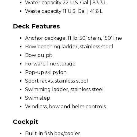
Water capacity 22 U.S. Gal | 83.3 L
Waste capacity 11 U.S. Gal | 41.6 L
Deck Features
Anchor package, 11 lb, 50’ chain, 150’ line
Bow beaching ladder, stainless steel
Bow pulpit
Forward line storage
Pop-up ski pylon
Sport racks, stainless steel
Swimming ladder, stainless steel
Swim step
Windlass, bow and helm controls
Cockpit
Built-in fish box/cooler