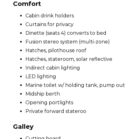
Comfort
Cabin drink holders
Curtains for privacy
Dinette (seats 4) converts to bed
Fusion stereo system (multi-zone)
Hatches, pilothouse roof
Hatches, stateroom, solar reflective
Indirect cabin lighting
LED lighting
Marine toilet w/ holding tank, pump out
Midship berth
Opening portlights
Private forward stateroo
Galley
Cutting board