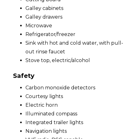
Galley cabinets
Galley drawers
Microwave
Refrigerator/freezer
Sink with hot and cold water, with pull-
out rinse faucet
Stove top, electric/alcohol
Safety
Carbon monoxide detectors
Courtesy lights
Electric horn
Illuminated compass
Integrated trailer lights
Navigation lights