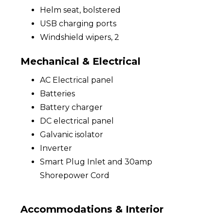
Helm seat, bolstered
USB charging ports
Windshield wipers, 2
Mechanical & Electrical
AC Electrical panel
Batteries
Battery charger
DC electrical panel
Galvanic isolator
Inverter
Smart Plug Inlet and 30amp
Shorepower Cord
Accommodations & Interior