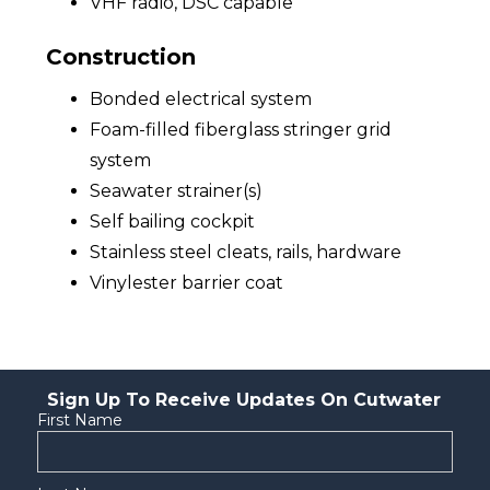
VHF radio, DSC capable
Construction
Bonded electrical system
Foam-filled fiberglass stringer grid
system
Seawater strainer(s)
Self bailing cockpit
Stainless steel cleats, rails, hardware
Vinylester barrier coat
Sign Up To Receive Updates On Cutwater
First Name