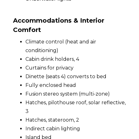
Accommodations & Interior
Comfort
Climate control (heat and air
conditioning)
Cabin drink holders, 4
Curtains for privacy
Dinette (seats 4) converts to bed
Fully enclosed head
Fusion stereo system (multi-zone)
Hatches, pilothouse roof, solar reflective,
3
Hatches, stateroom, 2
Indirect cabin lighting
Island bed