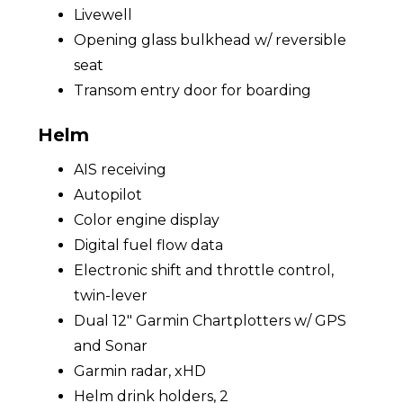
Livewell
Opening glass bulkhead w/ reversible
seat
Transom entry door for boarding
Helm
AIS receiving
Autopilot
Color engine display
Digital fuel flow data
Electronic shift and throttle control,
twin-lever
Dual 12" Garmin Chartplotters w/ GPS
and Sonar
Garmin radar, xHD
Helm drink holders, 2