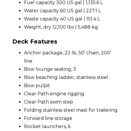
Fuel capacity 300 US gal | 1,135.6 L
Water capacity 60 US gal | 227.1 L
Waste capacity 40 US gal | 151.4 L
Weight, dry 12,100 lbs | 5,488 kg
Deck Features
Anchor package, 22 lb, 50’ chain, 200’
line
Bow lounge seating, 3
Bow beaching ladder, stainless steel
Bow pulpit
Clear Path engine rigging
Clear Path swim step
Folding stainless steel mast for trailering
Forward line storage
Rocket launchers, 6