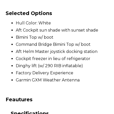
Selected Options
Hull Color: White
Aft Cockpit sun shade with sunset shade
Bimini Top w/ boot
Command Bridge Bimini Top w/ boot
Aft Helm Master joystick docking station
Cockpit freezer in lieu of refrigerator
Dinghy lift (w/ 290 RIB inflatable)
Factory Delivery Experience
Garmin GXM Weather Antenna
Feautures
Specifications