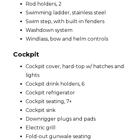
Rod holders, 2
Swimming ladder, stainless steel
Swim step, with built-in fenders
Washdown system
Windlass, bow and helm controls
Cockpit
Cockpit cover, hard-top w/ hatches and
lights
Cockpit drink holders, 6
Cockpit refrigerator
Cockpit seating, 7+
Cockpit sink
Downrigger plugs and pads
Electric grill
Fold-out gunwale seating