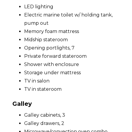
LED lighting
Electric marine toilet w/ holding tank,
pump out
Memory foam mattress
Midship stateroom
Opening portlights, 7
Private forward stateroom
Shower with enclosure
Storage under mattress
TV in salon
TV in stateroom
Galley
Galley cabinets, 3
Galley drawers, 2
Microwave/convection oven combo