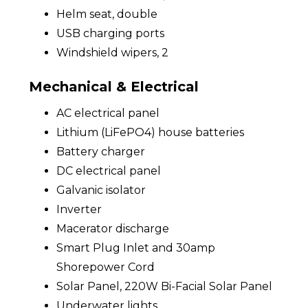
Helm seat, double
USB charging ports
Windshield wipers, 2
Mechanical & Electrical
AC electrical panel
Lithium (LiFePO4) house batteries
Battery charger
DC electrical panel
Galvanic isolator
Inverter
Macerator discharge
Smart Plug Inlet and 30amp
Shorepower Cord
Solar Panel, 220W Bi-Facial Solar Panel
Underwater lights