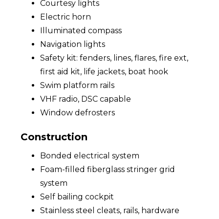
Courtesy lights
Electric horn
Illuminated compass
Navigation lights
Safety kit: fenders, lines, flares, fire ext,
first aid kit, life jackets, boat hook
Swim platform rails
VHF radio, DSC capable
Window defrosters
Construction
Bonded electrical system
Foam-filled fiberglass stringer grid
system
Self bailing cockpit
Stainless steel cleats, rails, hardware