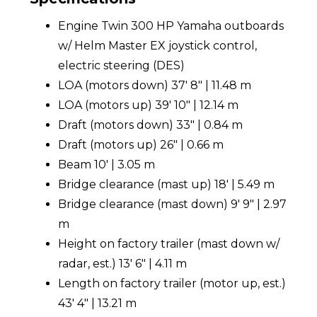
Engine Twin 300 HP Yamaha outboards
w/ Helm Master EX joystick control,
electric steering (DES)
LOA (motors down) 37' 8" | 11.48 m
LOA (motors up) 39' 10" | 12.14 m
Draft (motors down) 33" | 0.84 m
Draft (motors up) 26" | 0.66 m
Beam 10' | 3.05 m
Bridge clearance (mast up) 18' | 5.49 m
Bridge clearance (mast down) 9' 9" | 2.97
m
Height on factory trailer (mast down w/
radar, est.) 13' 6" | 4.11 m
Length on factory trailer (motor up, est.)
43' 4" | 13.21 m