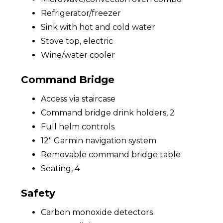
Refrigerator/freezer
Sink with hot and cold water
Stove top, electric
Wine/water cooler
Command Bridge
Access via staircase
Command bridge drink holders, 2
Full helm controls
12" Garmin navigation system
Removable command bridge table
Seating, 4
Safety
Carbon monoxide detectors