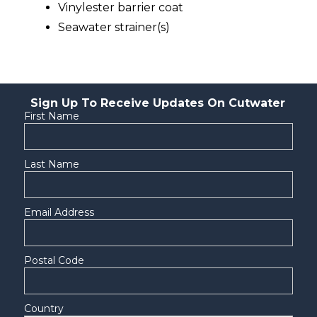
Vinylester barrier coat
Seawater strainer(s)
Sign Up To Receive Updates On Cutwater
First Name
Last Name
Email Address
Postal Code
Country