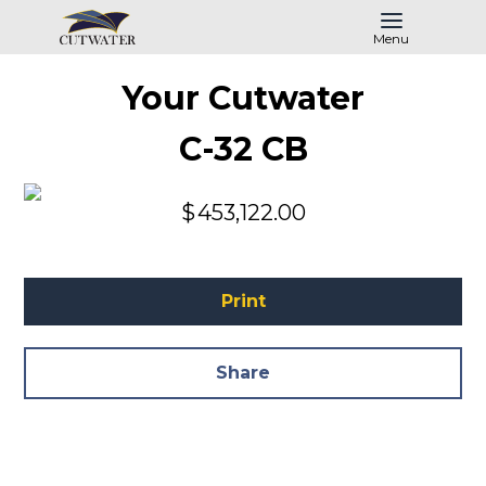
Menu
Your Cutwater
C-32 CB
$
453,122.00
Print
Share