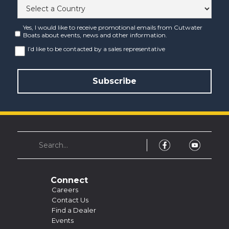
Yes, I would like to receive promotional emails from Cutwater
Boats about events, news and other information.
I’d like to be contacted by a sales representative
Connect
Careers
Contact Us
Find a Dealer
Events