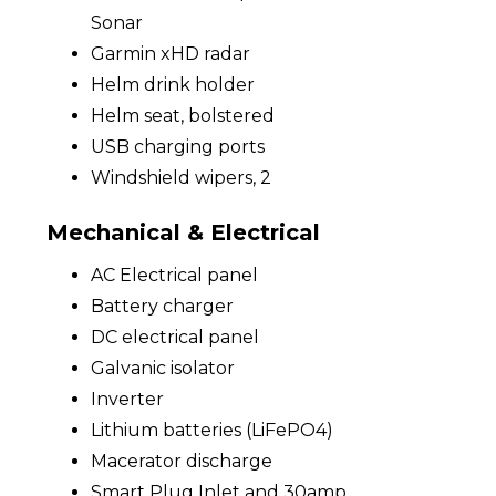
Sonar
Garmin xHD radar
Helm drink holder
Helm seat, bolstered
USB charging ports
Windshield wipers, 2
Mechanical & Electrical
AC Electrical panel
Battery charger
DC electrical panel
Galvanic isolator
Inverter
Lithium batteries (LiFePO4)
Macerator discharge
Smart Plug Inlet and 30amp