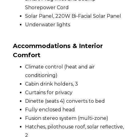
Shorepower Cord
Solar Panel, 220W Bi-Facial Solar Panel
Underwater lights
Accommodations & Interior
Comfort
Climate control (heat and air
conditioning)
Cabin drink holders, 3
Curtains for privacy
Dinette (seats 4) converts to bed
Fully enclosed head
Fusion stereo system (multi-zone)
Hatches, pilothouse roof, solar reflective,
2