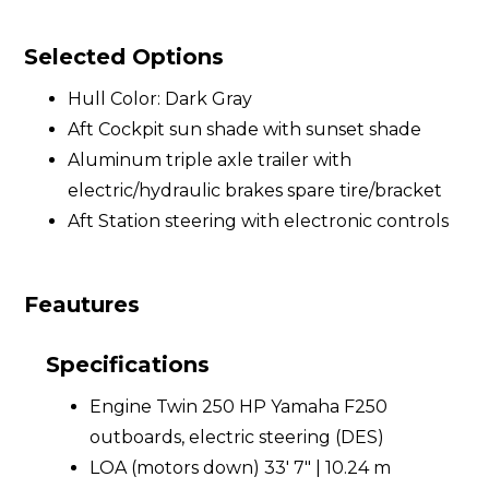
Selected Options
Hull Color: Dark Gray
Aft Cockpit sun shade with sunset shade
Aluminum triple axle trailer with
electric/hydraulic brakes spare tire/bracket
Aft Station steering with electronic controls
Feautures
Specifications
Engine Twin 250 HP Yamaha F250
outboards, electric steering (DES)
LOA (motors down) 33' 7" | 10.24 m