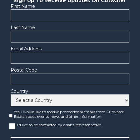
Sign Up To Receive Updates On Cutwater
First Name
Last Name
Email Address
Postal Code
Country
Yes, I would like to receive promotional emails from Cutwater
Boats about events, news and other information.
I’d like to be contacted by a sales representative