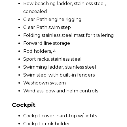
Bow beaching ladder, stainless steel,
concealed
Clear Path engine rigging
Clear Path swim step
Folding stainless steel mast for trailering
Forward line storage
Rod holders, 4
Sport racks, stainless steel
Swimming ladder, stainless steel
Swim step, with built-in fenders
Washdown system
Windlass, bow and helm controls
Cockpit
Cockpit cover, hard-top w/ lights
Cockpit drink holder