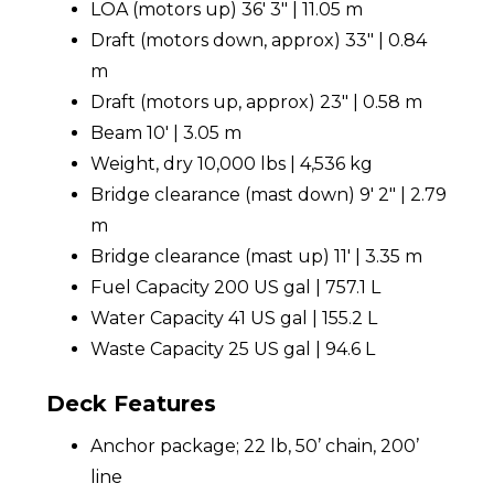
LOA (motors up) 36' 3" | 11.05 m
Draft (motors down, approx) 33" | 0.84
m
Draft (motors up, approx) 23" | 0.58 m
Beam 10' | 3.05 m
Weight, dry 10,000 lbs | 4,536 kg
Bridge clearance (mast down) 9' 2" | 2.79
m
Bridge clearance (mast up) 11' | 3.35 m
Fuel Capacity 200 US gal | 757.1 L
Water Capacity 41 US gal | 155.2 L
Waste Capacity 25 US gal | 94.6 L
Deck Features
Anchor package; 22 lb, 50’ chain, 200’
line