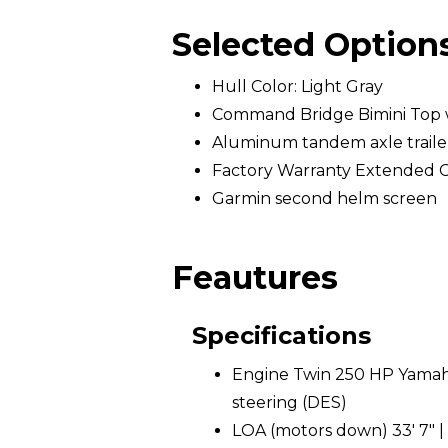
Selected Option
Hull Color: Light Gray
Command Bridge Bimini Top 
Aluminum tandem axle trailer 
Factory Warranty Extended 
Garmin second helm screen
Feautures
Specifications
Engine Twin 250 HP Yamaha
steering (DES)
LOA (motors down) 33' 7" |