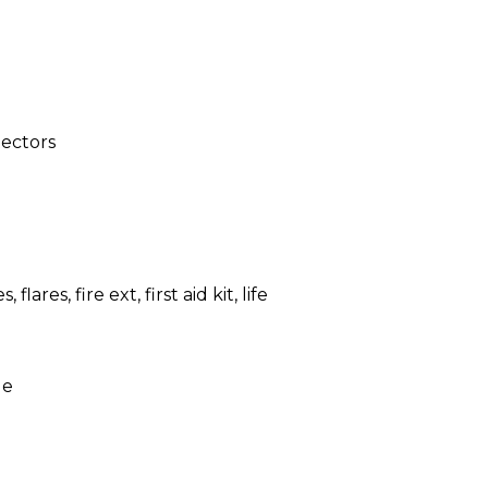
ectors
, flares, fire ext, first aid kit, life
le