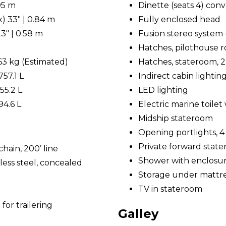
.05 m
Dinette (seats 4) conv
) 33" | 0.84 m
Fully enclosed head
3" | 0.58 m
Fusion stereo system 
Hatches, pilothouse roo
763 kg (Estimated)
Hatches, stateroom, 2
757.1 L
Indirect cabin lightin
55.2 L
LED lighting
94.6 L
Electric marine toile
Midship stateroom
Opening portlights, 4
Private forward stat
hain, 200’ line
Shower with enclosu
less steel, concealed
Storage under mattr
TV in stateroom
for trailering
Galley