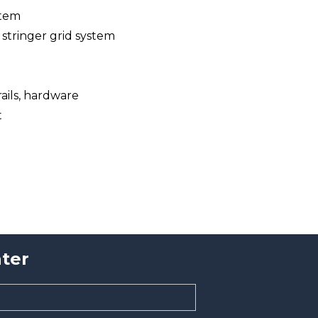
stem
 stringer grid system
 rails, hardware
t
ter