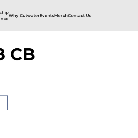
ship
Why Cutwater
Events
Merch
Contact Us
ence
8 CB