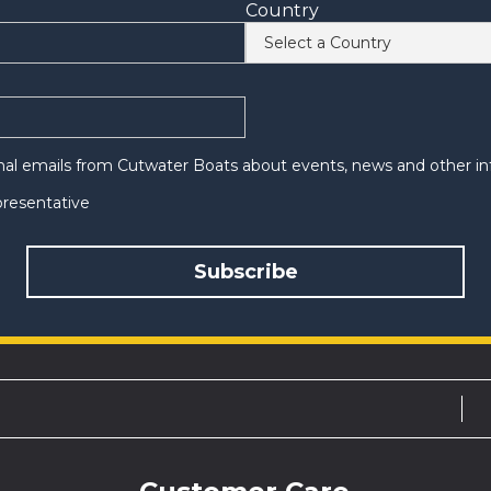
Country
onal emails from Cutwater Boats about events, news and other in
epresentative