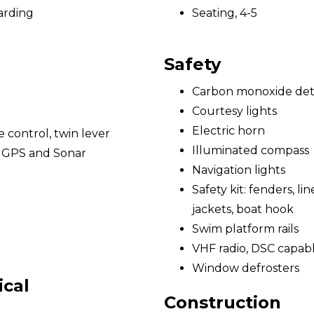
arding
Seating, 4-5
Safety
Carbon monoxide det
Courtesy lights
Electric horn
e control, twin lever
Illuminated compass
/ GPS and Sonar
Navigation lights
Safety kit: fenders, lines
jackets, boat hook
Swim platform rails
VHF radio, DSC capab
Window defrosters
ical
Construction