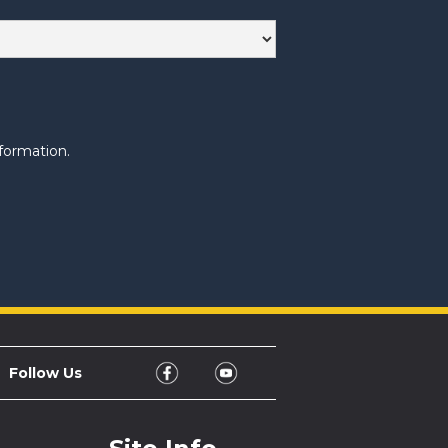
formation.
Follow Us