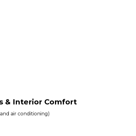
& Interior Comfort
and air conditioning)