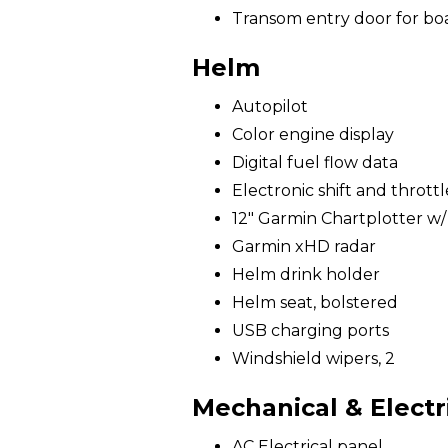
Transom entry door for bo
Helm
Autopilot
Color engine display
Digital fuel flow data
Electronic shift and throttl
12" Garmin Chartplotter w
Garmin xHD radar
Helm drink holder
Helm seat, bolstered
USB charging ports
Windshield wipers, 2
Mechanical & Electr
AC Electrical panel