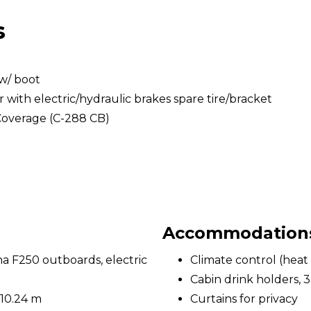
s
w/ boot
with electric/hydraulic brakes spare tire/bracket
Coverage (C-288 CB)
Accommodations 
 F250 outboards, electric
Climate control (heat 
Cabin drink holders, 3
 10.24 m
Curtains for privacy