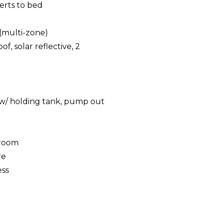
erts to bed
(multi-zone)
f, solar reflective, 2
g
t w/ holding tank, pump out
eroom
re
ess