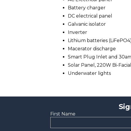
Battery charger
DC electrical panel
Galvanic isolator
Inverter
Lithium batteries (LiFePO4
Macerator discharge
Smart Plug Inlet and 30a
Solar Panel, 220W Bi-Facia
Underwater lights
Sig
First Name