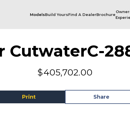
Owner
Models
Build Yours
Find A Dealer
Brochure
Experi
r Cutwater
C-28
$
405,702.00
Print
Share