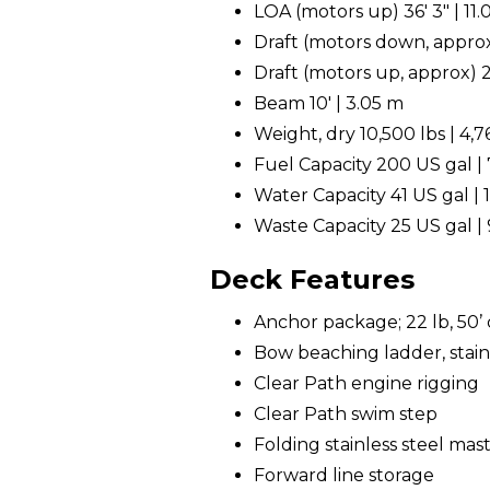
LOA (motors up) 36' 3" | 11
Draft (motors down, approx
Draft (motors up, approx) 2
Beam 10' | 3.05 m
Weight, dry 10,500 lbs | 4,
Fuel Capacity 200 US gal | 
Water Capacity 41 US gal | 1
Waste Capacity 25 US gal | 
Deck Features
Anchor package; 22 lb, 50’ c
Bow beaching ladder, stain
Clear Path engine rigging
Clear Path swim step
Folding stainless steel mast 
Forward line storage