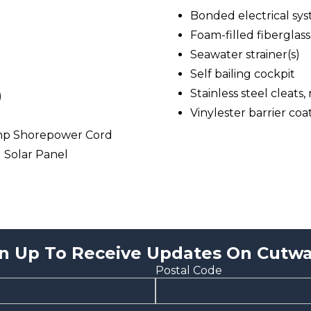
Bonded electrical sy
Foam-filled fiberglass
Seawater strainer(s)
Self bailing cockpit
Stainless steel cleats,
)
Vinylester barrier coa
mp Shorepower Cord
l Solar Panel
n Up To Receive Updates On Cutwa
Postal Code