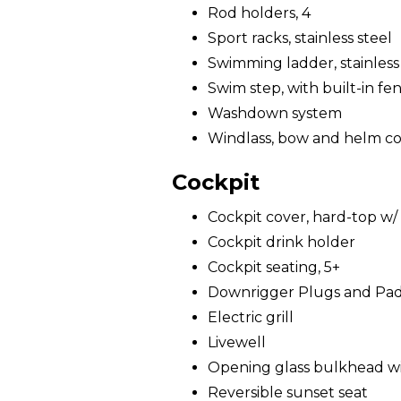
Rod holders, 4
Sport racks, stainless steel
Swimming ladder, stainless
Swim step, with built-in fe
Washdown system
Windlass, bow and helm co
Cockpit
Cockpit cover, hard-top w/ 
Cockpit drink holder
Cockpit seating, 5+
Downrigger Plugs and Pa
Electric grill
Livewell
Opening glass bulkhead wit
Reversible sunset seat