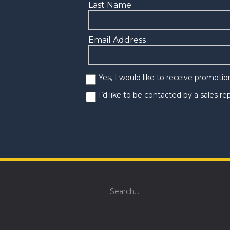
Last Name
Email Address
Yes, I would like to receive promoti
I’d like to be contacted by a sales r