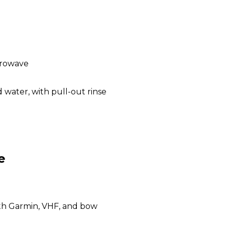
crowave
 water, with pull-out rinse
e
ith Garmin, VHF, and bow