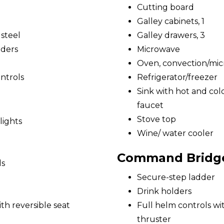
Cutting board
Galley cabinets, 1
 steel
Galley drawers, 3
nders
Microwave
Oven, convection/mi
ntrols
Refrigerator/freezer
Sink with hot and cold
faucet
Stove top
lights
Wine/ water cooler
Command Bridg
ds
Secure-step ladder
Drink holders
h reversible seat
Full helm controls w
thruster