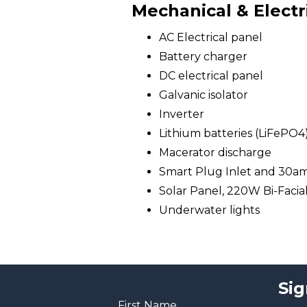
Mechanical & Electr
AC Electrical panel
Battery charger
DC electrical panel
Galvanic isolator
Inverter
Lithium batteries (LiFePO4
Macerator discharge
Smart Plug Inlet and 30a
Solar Panel, 220W Bi-Facia
Underwater lights
Sig
First Name