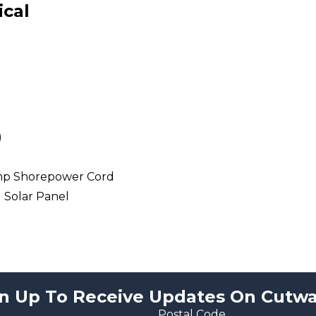
ical
)
mp Shorepower Cord
l Solar Panel
n Up To Receive Updates On Cutwa
Postal Code