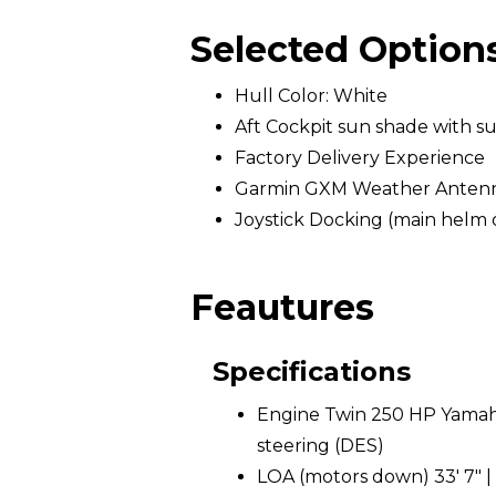
Selected Option
Hull Color: White
Aft Cockpit sun shade with s
Factory Delivery Experience
Garmin GXM Weather Anten
Joystick Docking (main helm 
Feautures
Specifications
Engine Twin 250 HP Yamaha
steering (DES)
LOA (motors down) 33' 7" |