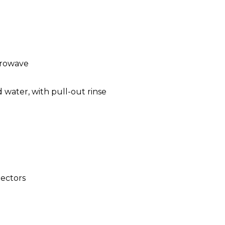
crowave
 water, with pull-out rinse
ectors