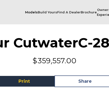
Owner
Models
Build Yours
Find A Dealer
Brochure
Experi
ur Cutwater
C-28
$
359,557.00
Print
Share