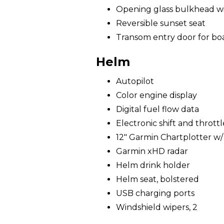
Opening glass bulkhead wit
Reversible sunset seat
Transom entry door for bo
Helm
Autopilot
Color engine display
Digital fuel flow data
Electronic shift and throttl
12" Garmin Chartplotter w
Garmin xHD radar
Helm drink holder
Helm seat, bolstered
USB charging ports
Windshield wipers, 2