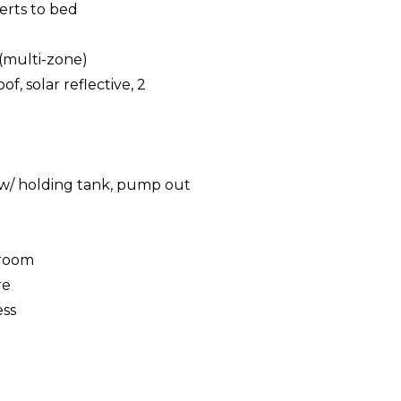
erts to bed
(multi-zone)
f, solar reflective, 2
g
t w/ holding tank, pump out
eroom
re
ess