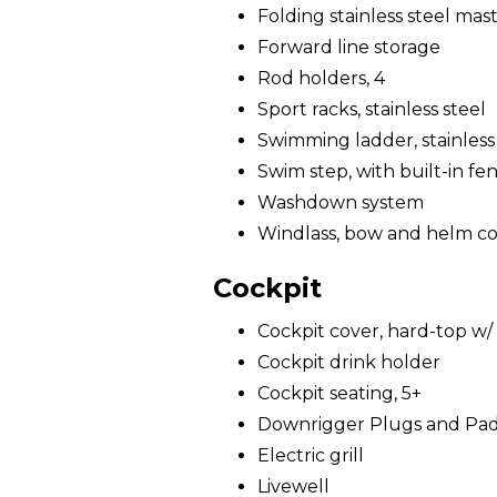
Folding stainless steel mast 
Forward line storage
Rod holders, 4
Sport racks, stainless steel
Swimming ladder, stainless
Swim step, with built-in fe
Washdown system
Windlass, bow and helm co
Cockpit
Cockpit cover, hard-top w/ 
Cockpit drink holder
Cockpit seating, 5+
Downrigger Plugs and Pa
Electric grill
Livewell