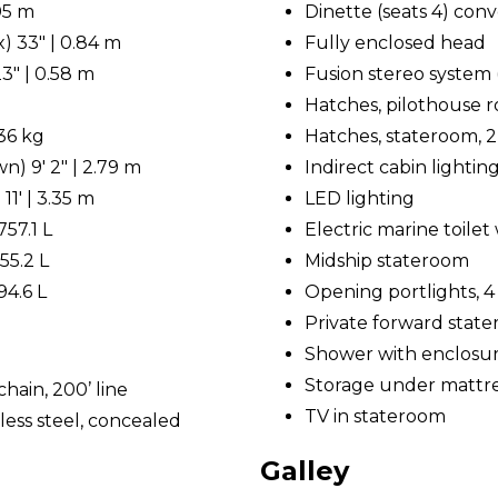
.05 m
Dinette (seats 4) conv
) 33" | 0.84 m
Fully enclosed head
3" | 0.58 m
Fusion stereo system 
Hatches, pilothouse roo
536 kg
Hatches, stateroom, 2
) 9' 2" | 2.79 m
Indirect cabin lightin
11' | 3.35 m
LED lighting
757.1 L
Electric marine toile
55.2 L
Midship stateroom
94.6 L
Opening portlights, 4
Private forward stat
Shower with enclosu
Storage under mattr
hain, 200’ line
TV in stateroom
less steel, concealed
Galley