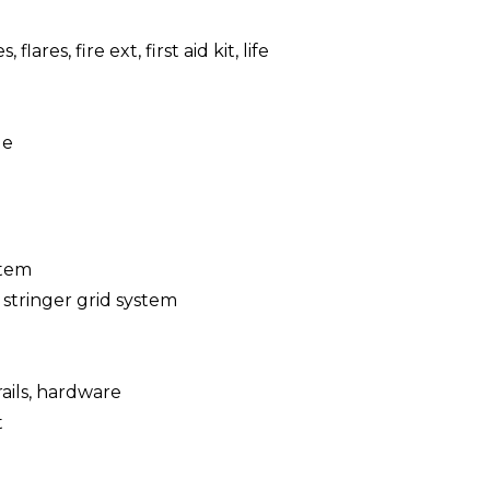
, flares, fire ext, first aid kit, life
le
stem
 stringer grid system
 rails, hardware
t