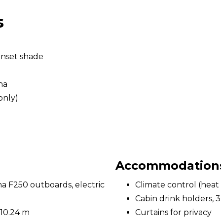
s
unset shade
na
only)
Accommodations 
 F250 outboards, electric
Climate control (heat 
Cabin drink holders, 3
 10.24 m
Curtains for privacy