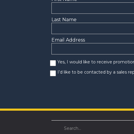
Last Name
Email Address
Yes, I would like to receive promoti
I’d like to be contacted by a sales r