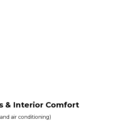
& Interior Comfort
and air conditioning)