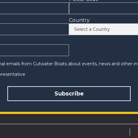
Country
onal emails from Cutwater Boats about events, news and other in
epresentative