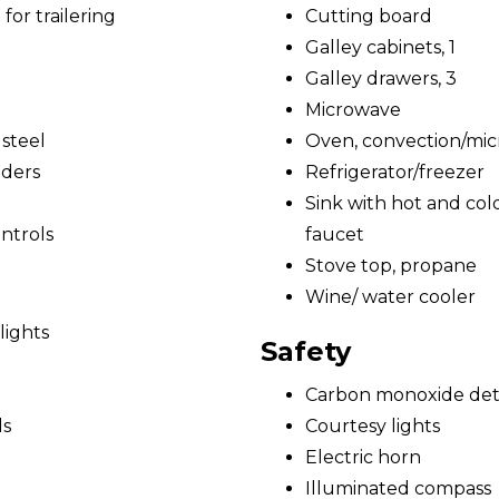
for trailering
Cutting board
Galley cabinets, 1
Galley drawers, 3
Microwave
 steel
Oven, convection/mi
nders
Refrigerator/freezer
Sink with hot and cold
ntrols
faucet
Stove top, propane
Wine/ water cooler
lights
Safety
Carbon monoxide det
ds
Courtesy lights
Electric horn
Illuminated compass