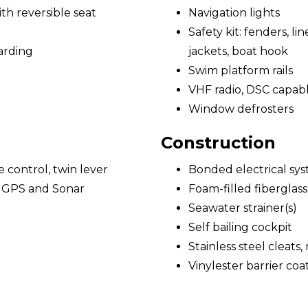
h reversible seat
Navigation lights
Safety kit: fenders, lines
arding
jackets, boat hook
Swim platform rails
VHF radio, DSC capab
Window defrosters
Construction
e control, twin lever
Bonded electrical sy
/ GPS and Sonar
Foam-filled fiberglass
Seawater strainer(s)
Self bailing cockpit
Stainless steel cleats,
Vinylester barrier coa