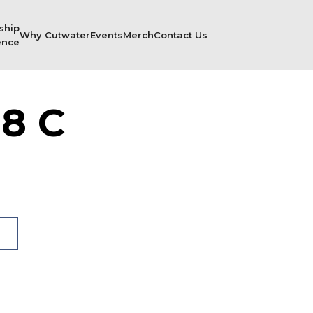
ship
Why Cutwater
Events
Merch
Contact Us
ence
8 C