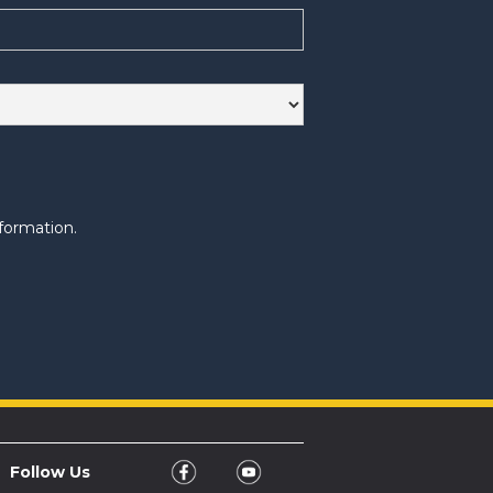
formation.
Follow Us