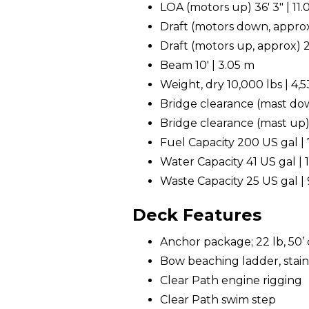
LOA (motors up) 36' 3" | 11
Draft (motors down, approx
Draft (motors up, approx) 2
Beam 10' | 3.05 m
Weight, dry 10,000 lbs | 4,
Bridge clearance (mast down
Bridge clearance (mast up) 
Fuel Capacity 200 US gal | 
Water Capacity 41 US gal | 1
Waste Capacity 25 US gal | 
Deck Features
Anchor package; 22 lb, 50’ c
Bow beaching ladder, stain
Clear Path engine rigging
Clear Path swim step