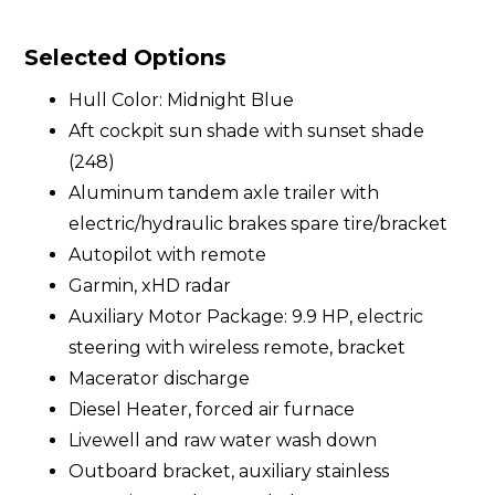
Selected Options
Hull Color: Midnight Blue
Aft cockpit sun shade with sunset shade
(248)
Aluminum tandem axle trailer with
electric/hydraulic brakes spare tire/bracket
Autopilot with remote
Garmin, xHD radar
Auxiliary Motor Package: 9.9 HP, electric
steering with wireless remote, bracket
Macerator discharge
Diesel Heater, forced air furnace
Livewell and raw water wash down
Outboard bracket, auxiliary stainless