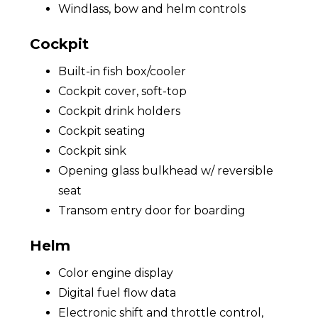
Windlass, bow and helm controls
Cockpit
Built-in fish box/cooler
Cockpit cover, soft-top
Cockpit drink holders
Cockpit seating
Cockpit sink
Opening glass bulkhead w/ reversible
seat
Transom entry door for boarding
Helm
Color engine display
Digital fuel flow data
Electronic shift and throttle control,