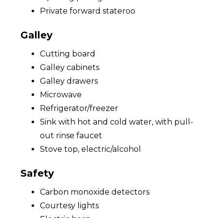
Private forward stateroo
Galley
Cutting board
Galley cabinets
Galley drawers
Microwave
Refrigerator/freezer
Sink with hot and cold water, with pull-
out rinse faucet
Stove top, electric/alcohol
Safety
Carbon monoxide detectors
Courtesy lights