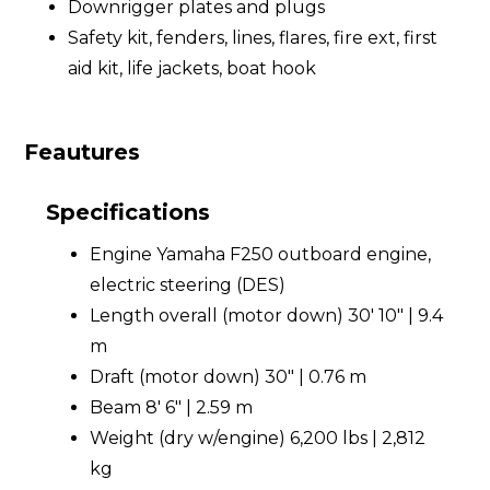
Downrigger plates and plugs
Safety kit, fenders, lines, flares, fire ext, first
aid kit, life jackets, boat hook
Feautures
Specifications
Engine Yamaha F250 outboard engine,
electric steering (DES)
Length overall (motor down) 30' 10" | 9.4
m
Draft (motor down) 30" | 0.76 m
Beam 8' 6" | 2.59 m
Weight (dry w/engine) 6,200 lbs | 2,812
kg