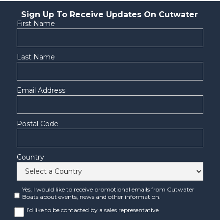
Sign Up To Receive Updates On Cutwater
First Name
Last Name
Email Address
Postal Code
Country
Yes, I would like to receive promotional emails from Cutwater
Boats about events, news and other information.
I’d like to be contacted by a sales representative