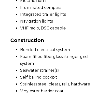
Electric horn
Illuminated compass
Integrated trailer lights
Navigation lights
VHF radio, DSC capable
Construction
Bonded electrical system
Foam-filled fiberglass stringer grid
system
Seawater strainer(s)
Self bailing cockpit
Stainless steel cleats, rails, hardware
Vinylester barrier coat