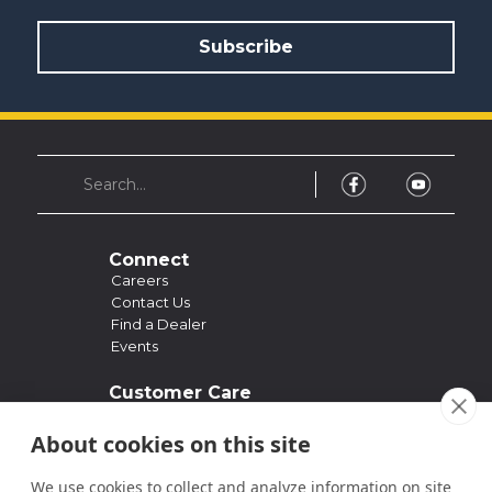
Connect
Careers
Contact Us
Find a Dealer
Events
Customer Care
Support
Owner's Manuals
About cookies on this site
FAQ
Past Models
We use cookies to collect and analyze information on site