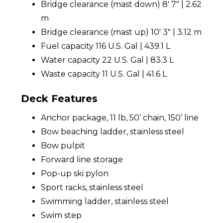
Bridge clearance (mast down) 8' 7" | 2.62
m
Bridge clearance (mast up) 10' 3" | 3.12 m
Fuel capacity 116 U.S. Gal | 439.1 L
Water capacity 22 U.S. Gal | 83.3 L
Waste capacity 11 U.S. Gal | 41.6 L
Deck Features
Anchor package, 11 lb, 50’ chain, 150’ line
Bow beaching ladder, stainless steel
Bow pulpit
Forward line storage
Pop-up ski pylon
Sport racks, stainless steel
Swimming ladder, stainless steel
Swim step