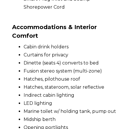
Shorepower Cord
Accommodations & Interior
Comfort
Cabin drink holders
Curtains for privacy
Dinette (seats 4) converts to bed
Fusion stereo system (multi-zone)
Hatches, pilothouse roof
Hatches, stateroom, solar reflective
Indirect cabin lighting
LED lighting
Marine toilet w/ holding tank, pump out
Midship berth
Opening portlights