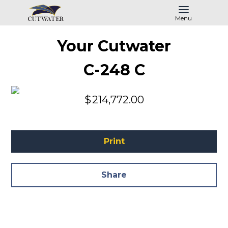
Menu
Your Cutwater
C-248 C
$
214,772.00
Print
Share