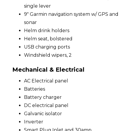
single lever
9" Garmin navigation system w/ GPS and
sonar
Helm drink holders
Helm seat, bolstered
USB charging ports
Windshield wipers, 2
Mechanical & Electrical
AC Electrical panel
Batteries
Battery charger
DC electrical panel
Galvanic isolator
Inverter
Smart Plug Inlet and 30amp