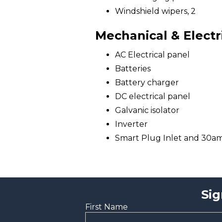
Windshield wipers, 2
Mechanical & Electr
AC Electrical panel
Batteries
Battery charger
DC electrical panel
Galvanic isolator
Inverter
Smart Plug Inlet and 30a
Sig
First Name