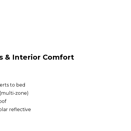
& Interior Comfort
erts to bed
(multi-zone)
oof
lar reflective
g