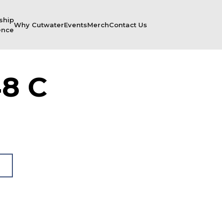
ship
Why Cutwater
Events
Merch
Contact Us
ence
8 C