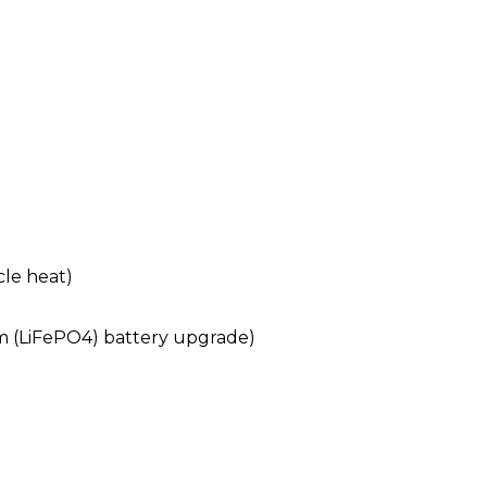
cle heat)
um (LiFePO4) battery upgrade)