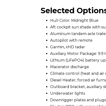
Selected Option
Hull Color: Midnight Blue
Aft cockpit sun shade with s
Aluminum tandem axle trailer 
Autopilot with remote
Garmin, xHD radar
Auxiliary Motor Package: 9.9 
Lithium (LiFePO4) battery upg
Macerator discharge
Climate control (heat and air
Diesel Heater, forced air furn
Outboard bracket, auxiliary st
Underwater lights
Downrigger plates and plugs