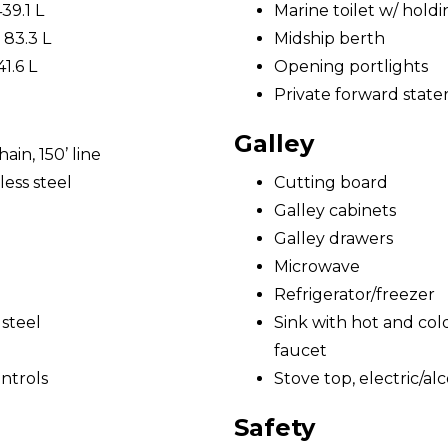
439.1 L
Marine toilet w/ hold
 83.3 L
Midship berth
41.6 L
Opening portlights
Private forward state
Galley
ain, 150’ line
ess steel
Cutting board
Galley cabinets
Galley drawers
Microwave
Refrigerator/freezer
 steel
Sink with hot and cold
faucet
ntrols
Stove top, electric/al
Safety