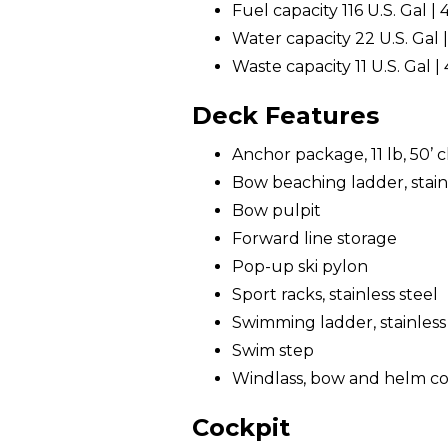
Fuel capacity 116 U.S. Gal | 
Water capacity 22 U.S. Gal |
Waste capacity 11 U.S. Gal | 
Deck Features
Anchor package, 11 lb, 50’ ch
Bow beaching ladder, stainl
Bow pulpit
Forward line storage
Pop-up ski pylon
Sport racks, stainless steel
Swimming ladder, stainless
Swim step
Windlass, bow and helm co
Cockpit