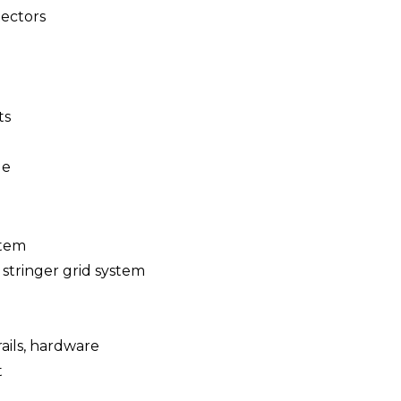
ectors
ts
le
stem
 stringer grid system
 rails, hardware
t