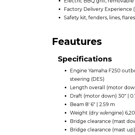
Electric BBQ grill, removable
Factory Delivery Experience 
Safety kit, fenders, lines, flares
Feautures
Specifications
Engine Yamaha F250 outboa
steering (DES)
Length overall (motor down)
Draft (motor down) 30" | 0
Beam 8' 6" | 2.59 m
Weight (dry w/engine) 6,200
Bridge clearance (mast down
Bridge clearance (mast up) 1