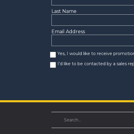
Last Name
Email Address
Yes, I would like to receive promoti
I’d like to be contacted by a sales r