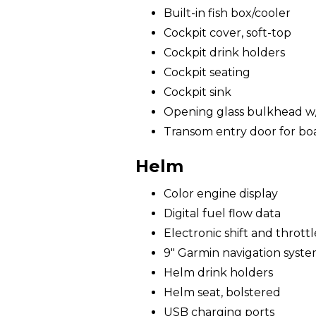
Built-in fish box/cooler
Cockpit cover, soft-top
Cockpit drink holders
Cockpit seating
Cockpit sink
Opening glass bulkhead w/ 
Transom entry door for bo
Helm
Color engine display
Digital fuel flow data
Electronic shift and throttl
9" Garmin navigation syst
Helm drink holders
Helm seat, bolstered
USB charging ports