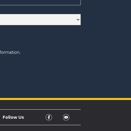
formation.
Follow Us