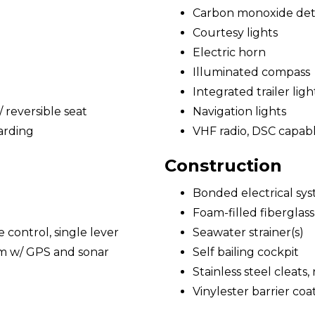
Carbon monoxide det
Courtesy lights
Electric horn
Illuminated compass
Integrated trailer ligh
reversible seat
Navigation lights
arding
VHF radio, DSC capab
Construction
Bonded electrical sy
Foam-filled fiberglass
e control, single lever
Seawater strainer(s)
em w/ GPS and sonar
Self bailing cockpit
Stainless steel cleats,
Vinylester barrier coa