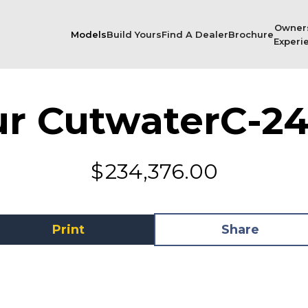
Owner
Models
Build Yours
Find A Dealer
Brochure
Experi
ur Cutwater
C-24
$
234,376.00
Print
Share