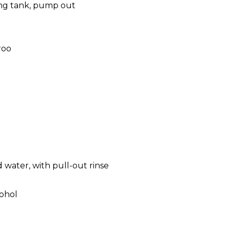
ing tank, pump out
roo
 water, with pull-out rinse
cohol