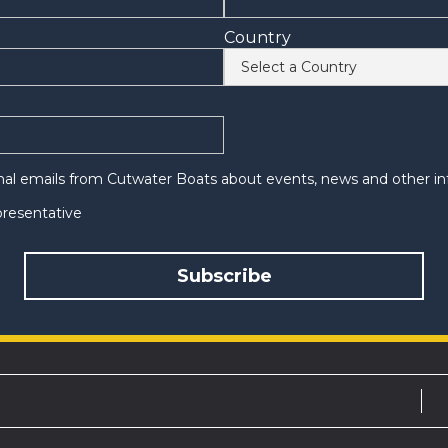
Country
onal emails from Cutwater Boats about events, news and other in
epresentative