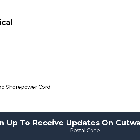
ical
mp Shorepower Cord
n Up To Receive Updates On Cutwa
Postal Code