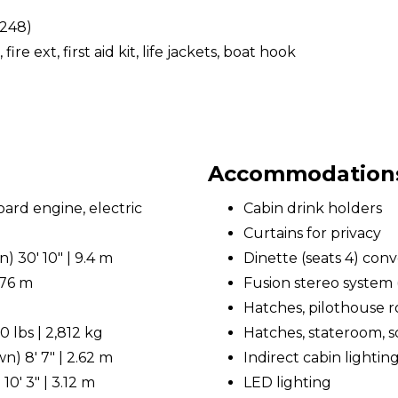
(248)
, fire ext, first aid kit, life jackets, boat hook
Accommodations 
rd engine, electric
Cabin drink holders
Curtains for privacy
 30' 10" | 9.4 m
Dinette (seats 4) conv
.76 m
Fusion stereo system 
Hatches, pilothouse r
 lbs | 2,812 kg
Hatches, stateroom, so
) 8' 7" | 2.62 m
Indirect cabin lightin
0' 3" | 3.12 m
LED lighting