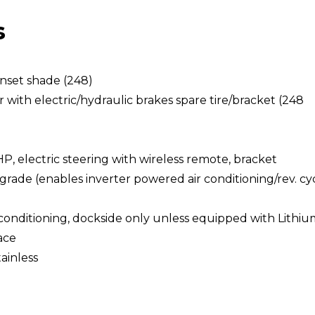
s
unset shade (248)
with electric/hydraulic brakes spare tire/bracket (248
HP, electric steering with wireless remote, bracket
rade (enables inverter powered air conditioning/rev. cy
 conditioning, dockside only unless equipped with Lithi
ace
ainless