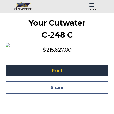
Menu
Your Cutwater
C-248 C
$
215,627.00
Print
Share