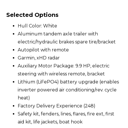
Selected Options
Hull Color: White
Aluminum tandem axle trailer with
electric/hydraulic brakes spare tire/bracket
Autopilot with remote
Garmin, xHD radar
Auxiliary Motor Package: 9.9 HP, electric
steering with wireless remote, bracket
Lithium (LiFePO4) battery upgrade (enables
inverter powered air conditioning/rev. cycle
heat)
Factory Delivery Experience (248)
Safety kit, fenders, lines, flares, fire ext, first
aid kit, life jackets, boat hook