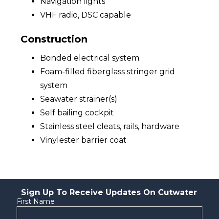
Navigation lights
VHF radio, DSC capable
Construction
Bonded electrical system
Foam-filled fiberglass stringer grid
system
Seawater strainer(s)
Self bailing cockpit
Stainless steel cleats, rails, hardware
Vinylester barrier coat
Sign Up To Receive Updates On Cutwater
First Name