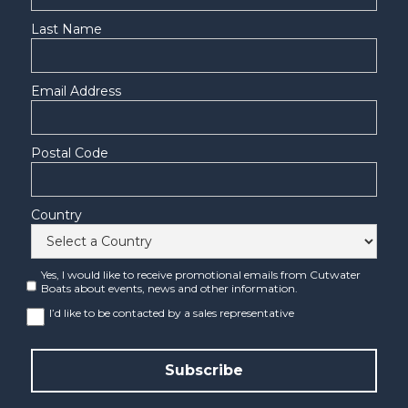
Last Name
Email Address
Postal Code
Country
Yes, I would like to receive promotional emails from Cutwater
Boats about events, news and other information.
I’d like to be contacted by a sales representative