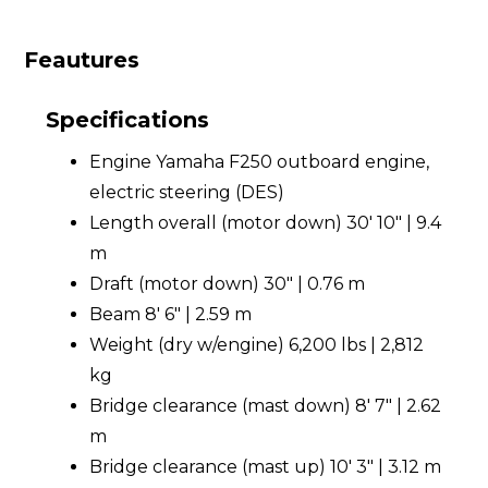
Feautures
Specifications
Engine Yamaha F250 outboard engine,
electric steering (DES)
Length overall (motor down) 30' 10" | 9.4
m
Draft (motor down) 30" | 0.76 m
Beam 8' 6" | 2.59 m
Weight (dry w/engine) 6,200 lbs | 2,812
kg
Bridge clearance (mast down) 8' 7" | 2.62
m
Bridge clearance (mast up) 10' 3" | 3.12 m