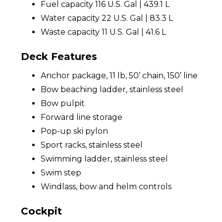
Fuel capacity 116 U.S. Gal | 439.1 L
Water capacity 22 U.S. Gal | 83.3 L
Waste capacity 11 U.S. Gal | 41.6 L
Deck Features
Anchor package, 11 lb, 50’ chain, 150’ line
Bow beaching ladder, stainless steel
Bow pulpit
Forward line storage
Pop-up ski pylon
Sport racks, stainless steel
Swimming ladder, stainless steel
Swim step
Windlass, bow and helm controls
Cockpit