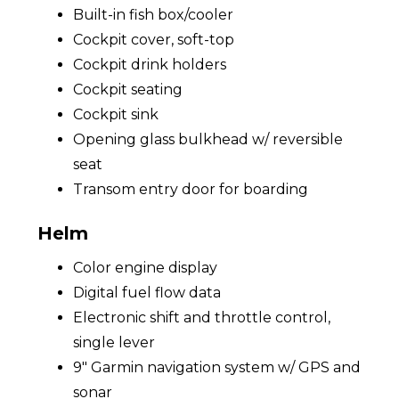
Built-in fish box/cooler
Cockpit cover, soft-top
Cockpit drink holders
Cockpit seating
Cockpit sink
Opening glass bulkhead w/ reversible
seat
Transom entry door for boarding
Helm
Color engine display
Digital fuel flow data
Electronic shift and throttle control,
single lever
9" Garmin navigation system w/ GPS and
sonar