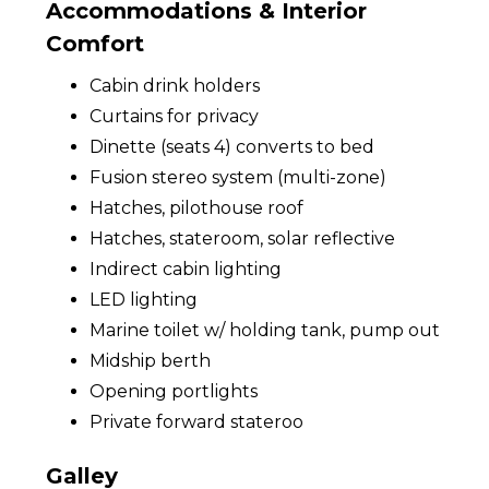
Accommodations & Interior
Comfort
Cabin drink holders
Curtains for privacy
Dinette (seats 4) converts to bed
Fusion stereo system (multi-zone)
Hatches, pilothouse roof
Hatches, stateroom, solar reflective
Indirect cabin lighting
LED lighting
Marine toilet w/ holding tank, pump out
Midship berth
Opening portlights
Private forward stateroo
Galley