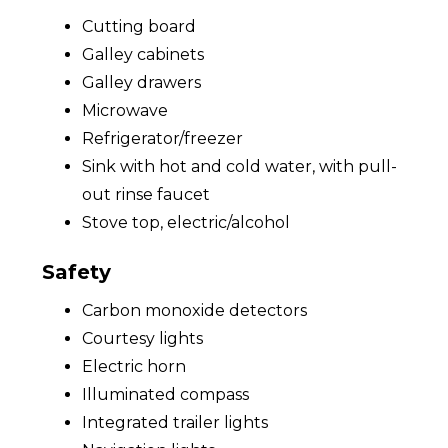
Cutting board
Galley cabinets
Galley drawers
Microwave
Refrigerator/freezer
Sink with hot and cold water, with pull-
out rinse faucet
Stove top, electric/alcohol
Safety
Carbon monoxide detectors
Courtesy lights
Electric horn
Illuminated compass
Integrated trailer lights