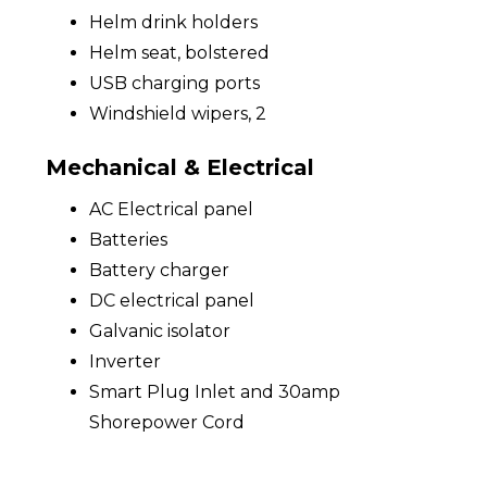
Helm drink holders
Helm seat, bolstered
USB charging ports
Windshield wipers, 2
Mechanical & Electrical
AC Electrical panel
Batteries
Battery charger
DC electrical panel
Galvanic isolator
Inverter
Smart Plug Inlet and 30amp
Shorepower Cord