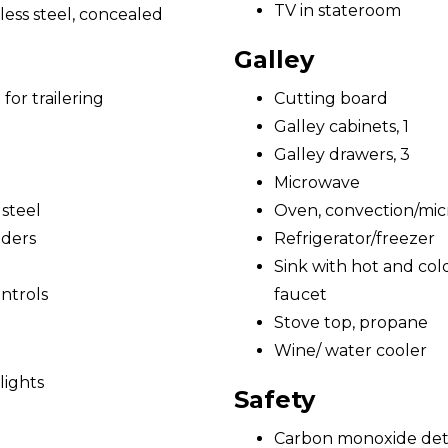
TV in stateroom
less steel, concealed
Galley
for trailering
Cutting board
Galley cabinets, 1
Galley drawers, 3
Microwave
 steel
Oven, convection/mi
nders
Refrigerator/freezer
Sink with hot and cold
ntrols
faucet
Stove top, propane
Wine/ water cooler
lights
Safety
Carbon monoxide det