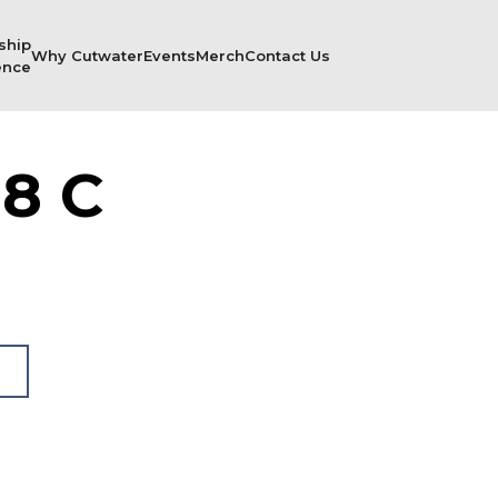
ship
Why Cutwater
Events
Merch
Contact Us
ence
8 C