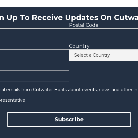
n Up To Receive Updates On Cutwa
Postal Code
Country
onal emails from Cutwater Boats about events, news and other in
epresentative