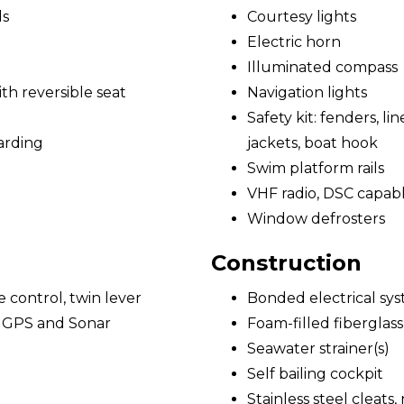
ds
Courtesy lights
Electric horn
Illuminated compass
h reversible seat
Navigation lights
Safety kit: fenders, lines
arding
jackets, boat hook
Swim platform rails
VHF radio, DSC capab
Window defrosters
Construction
e control, twin lever
Bonded electrical sy
/ GPS and Sonar
Foam-filled fiberglass
Seawater strainer(s)
Self bailing cockpit
Stainless steel cleats,