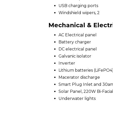
USB charging ports
Windshield wipers, 2
Mechanical & Electr
AC Electrical panel
Battery charger
DC electrical panel
Galvanic isolator
Inverter
Lithium batteries (LiFePO4
Macerator discharge
Smart Plug Inlet and 30a
Solar Panel, 220W Bi-Facia
Underwater lights