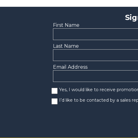
Sig
First Name
Last Name
Email Address
Yes, I would like to receive promoti
I’d like to be contacted by a sales r