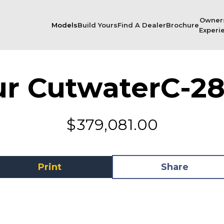
Owner
Models
Build Yours
Find A Dealer
Brochure
Experi
ur Cutwater
C-28
$
379,081.00
Print
Share