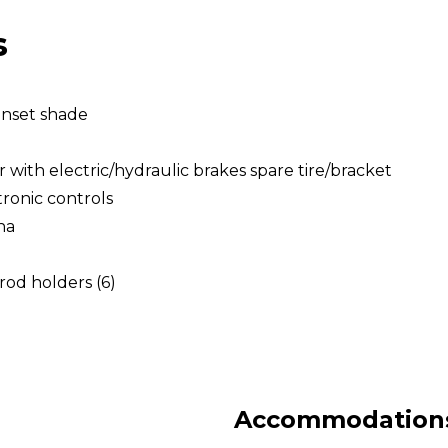
s
unset shade
with electric/hydraulic brakes spare tire/bracket
tronic controls
na
rod holders (6)
Accommodations 