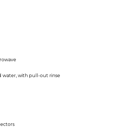
crowave
 water, with pull-out rinse
ectors