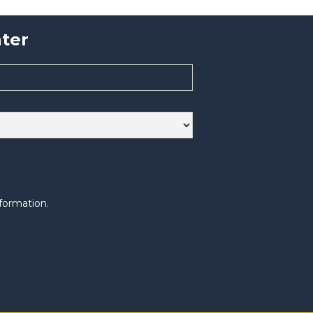
ter
formation.