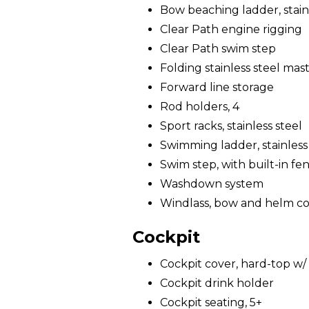
Bow beaching ladder, stain
Clear Path engine rigging
Clear Path swim step
Folding stainless steel mast 
Forward line storage
Rod holders, 4
Sport racks, stainless steel
Swimming ladder, stainless
Swim step, with built-in fe
Washdown system
Windlass, bow and helm co
Cockpit
Cockpit cover, hard-top w/ 
Cockpit drink holder
Cockpit seating, 5+