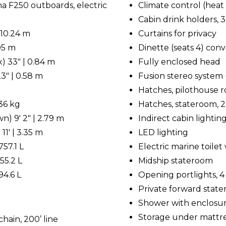
 F250 outboards, electric
Climate control (heat 
Cabin drink holders, 3
 10.24 m
Curtains for privacy
.05 m
Dinette (seats 4) conv
) 33" | 0.84 m
Fully enclosed head
3" | 0.58 m
Fusion stereo system 
Hatches, pilothouse roo
536 kg
Hatches, stateroom, 2
) 9' 2" | 2.79 m
Indirect cabin lightin
11' | 3.35 m
LED lighting
757.1 L
Electric marine toile
55.2 L
Midship stateroom
94.6 L
Opening portlights, 4
Private forward stat
Shower with enclosu
Storage under mattr
hain, 200’ line