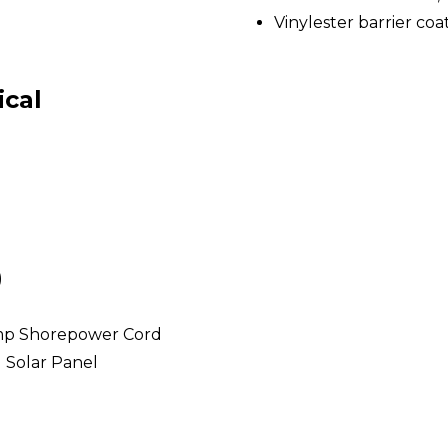
Vinylester barrier coa
ical
)
mp Shorepower Cord
l Solar Panel