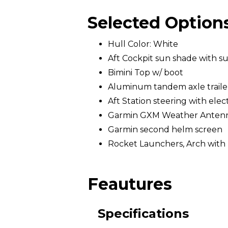
Selected Option
Hull Color: White
Aft Cockpit sun shade with s
Bimini Top w/ boot
Aluminum tandem axle trailer 
Aft Station steering with elec
Garmin GXM Weather Anten
Garmin second helm screen
Rocket Launchers, Arch with 
Feautures
Specifications