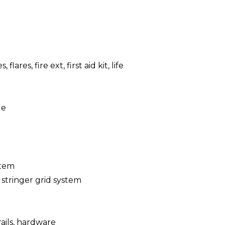
, flares, fire ext, first aid kit, life
le
stem
 stringer grid system
 rails, hardware