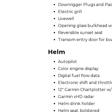
Downrigger Plugs and Pa
Electric grill
Livewell
Opening glass bulkhead wit
Reversible sunset seat
Transom entry door for bo
Helm
Autopilot
Color engine display
Digital fuel flow data
Electronic shift and throttl
12" Garmin Chartplotter w
Garmin xHD radar
Helm drink holder
Helm seat, bolstered