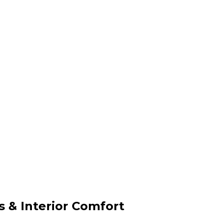
& Interior Comfort