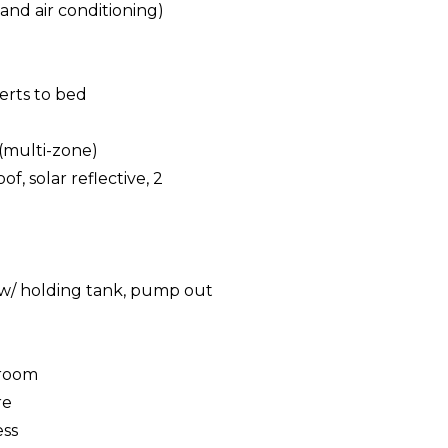
and air conditioning)
erts to bed
(multi-zone)
f, solar reflective, 2
g
t w/ holding tank, pump out
eroom
re
ess