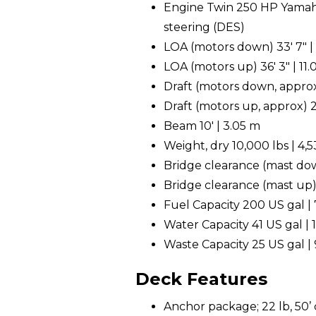
Engine Twin 250 HP Yamaha
steering (DES)
LOA (motors down) 33' 7" |
LOA (motors up) 36' 3" | 11
Draft (motors down, approx
Draft (motors up, approx) 2
Beam 10' | 3.05 m
Weight, dry 10,000 lbs | 4,
Bridge clearance (mast down
Bridge clearance (mast up) 
Fuel Capacity 200 US gal | 
Water Capacity 41 US gal | 1
Waste Capacity 25 US gal | 
Deck Features
Anchor package; 22 lb, 50’ c