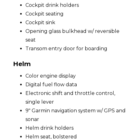
Cockpit drink holders
Cockpit seating
Cockpit sink
Opening glass bulkhead w/ reversible
seat
Transom entry door for boarding
Helm
Color engine display
Digital fuel flow data
Electronic shift and throttle control,
single lever
9" Garmin navigation system w/ GPS and
sonar
Helm drink holders
Helm seat, bolstered