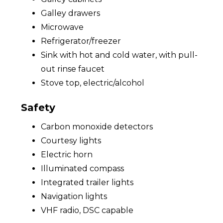
Galley drawers
Microwave
Refrigerator/freezer
Sink with hot and cold water, with pull-
out rinse faucet
Stove top, electric/alcohol
Safety
Carbon monoxide detectors
Courtesy lights
Electric horn
Illuminated compass
Integrated trailer lights
Navigation lights
VHF radio, DSC capable