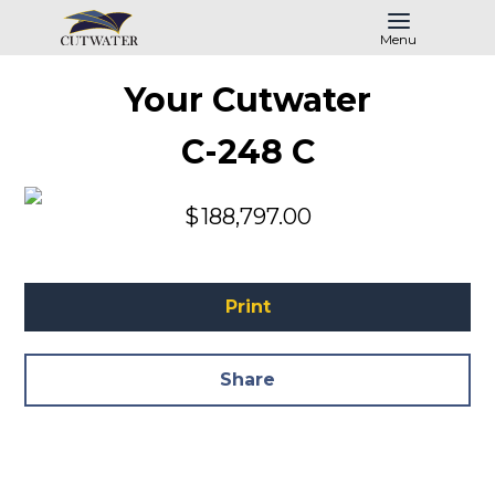
Menu
Your Cutwater
C-248 C
$
188,797.00
Print
Share