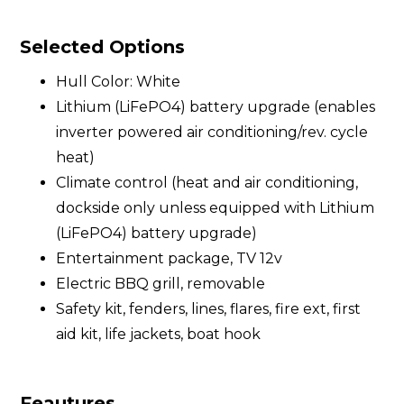
Selected Options
Hull Color: White
Lithium (LiFePO4) battery upgrade (enables
inverter powered air conditioning/rev. cycle
heat)
Climate control (heat and air conditioning,
dockside only unless equipped with Lithium
(LiFePO4) battery upgrade)
Entertainment package, TV 12v
Electric BBQ grill, removable
Safety kit, fenders, lines, flares, fire ext, first
aid kit, life jackets, boat hook
Feautures