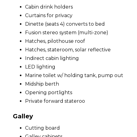
Cabin drink holders
Curtains for privacy
Dinette (seats 4) converts to bed
Fusion stereo system (multi-zone)
Hatches, pilothouse roof
Hatches, stateroom, solar reflective
Indirect cabin lighting
LED lighting
Marine toilet w/ holding tank, pump out
Midship berth
Opening portlights
Private forward stateroo
Galley
Cutting board
Galley cabinets