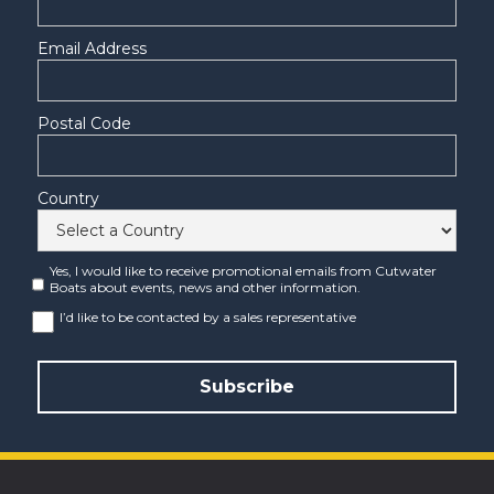
Email Address
Postal Code
Country
Yes, I would like to receive promotional emails from Cutwater
Boats about events, news and other information.
I’d like to be contacted by a sales representative