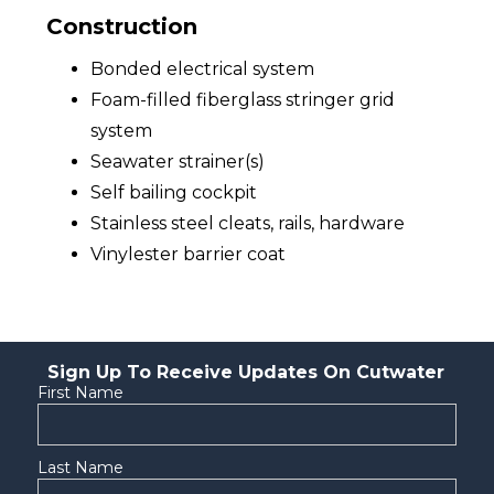
Construction
Bonded electrical system
Foam-filled fiberglass stringer grid
system
Seawater strainer(s)
Self bailing cockpit
Stainless steel cleats, rails, hardware
Vinylester barrier coat
Sign Up To Receive Updates On Cutwater
First Name
Last Name