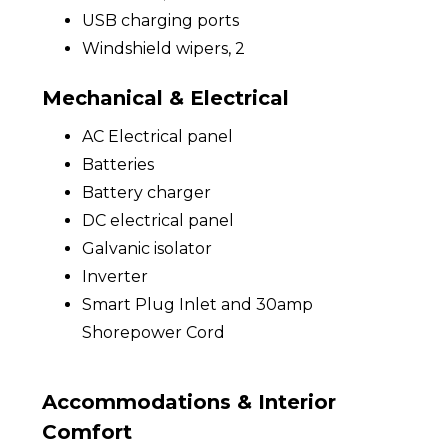
USB charging ports
Windshield wipers, 2
Mechanical & Electrical
AC Electrical panel
Batteries
Battery charger
DC electrical panel
Galvanic isolator
Inverter
Smart Plug Inlet and 30amp
Shorepower Cord
Accommodations & Interior
Comfort