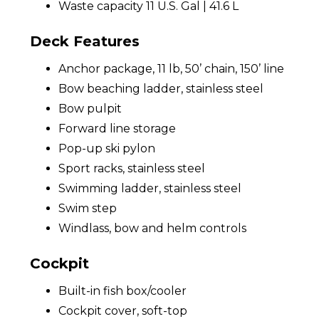
Waste capacity 11 U.S. Gal | 41.6 L
Deck Features
Anchor package, 11 lb, 50’ chain, 150’ line
Bow beaching ladder, stainless steel
Bow pulpit
Forward line storage
Pop-up ski pylon
Sport racks, stainless steel
Swimming ladder, stainless steel
Swim step
Windlass, bow and helm controls
Cockpit
Built-in fish box/cooler
Cockpit cover, soft-top