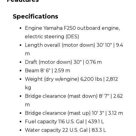
Specifications
Engine Yamaha F250 outboard engine,
electric steering (DES)
Length overall (motor down) 30' 10" | 9.4
m
Draft (motor down) 30" | 0.76 m
Beam 8' 6" | 2.59 m
Weight (dry w/engine) 6,200 lbs | 2,812
kg
Bridge clearance (mast down) 8' 7" | 2.62
m
Bridge clearance (mast up) 10' 3" | 3.12 m
Fuel capacity 116 U.S. Gal | 439.1 L
Water capacity 22 U.S. Gal | 83.3 L