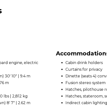
s
Accommodations 
rd engine, electric
Cabin drink holders
Curtains for privacy
 30' 10" | 9.4 m
Dinette (seats 4) conv
.76 m
Fusion stereo system 
Hatches, pilothouse r
 lbs | 2,812 kg
Hatches, stateroom, so
) 8' 7" | 2.62 m
Indirect cabin lightin