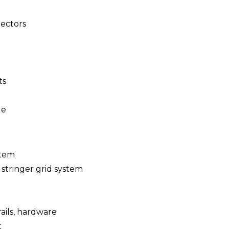
ectors
ts
le
stem
 stringer grid system
 rails, hardware
t