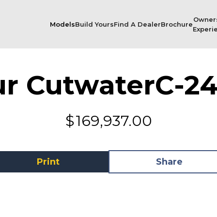
Owner
Models
Build Yours
Find A Dealer
Brochure
Experi
ur Cutwater
C-24
$
169,937.00
Print
Share