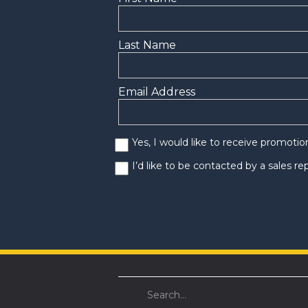
Last Name
Email Address
Yes, I would like to receive promoti
I’d like to be contacted by a sales r