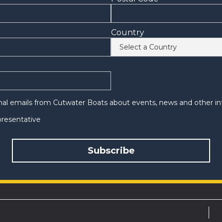
Country
onal emails from Cutwater Boats about events, news and other in
epresentative