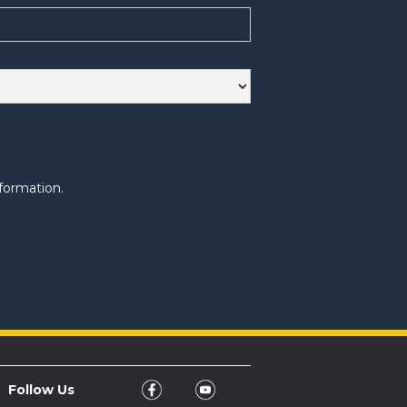
formation.
Follow Us