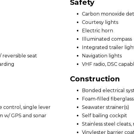
Safety
Carbon monoxide det
Courtesy lights
Electric horn
Illuminated compass
Integrated trailer ligh
reversible seat
Navigation lights
arding
VHF radio, DSC capab
Construction
Bonded electrical sy
Foam-filled fiberglass
e control, single lever
Seawater strainer(s)
em w/ GPS and sonar
Self bailing cockpit
Stainless steel cleats,
Vinylester barrier coa