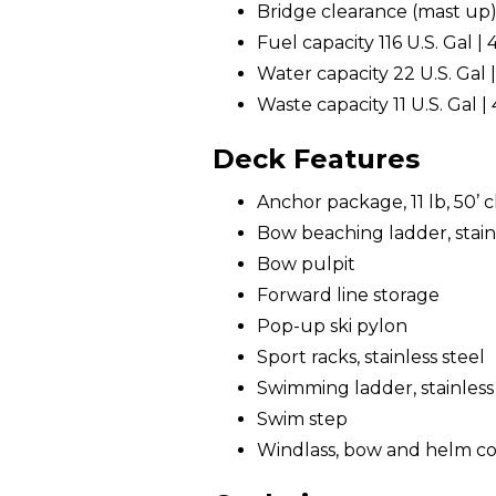
Bridge clearance (mast up) 1
Fuel capacity 116 U.S. Gal | 
Water capacity 22 U.S. Gal |
Waste capacity 11 U.S. Gal | 
Deck Features
Anchor package, 11 lb, 50’ ch
Bow beaching ladder, stainl
Bow pulpit
Forward line storage
Pop-up ski pylon
Sport racks, stainless steel
Swimming ladder, stainless
Swim step
Windlass, bow and helm co