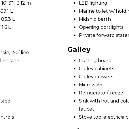
0' 3" | 3.12 m
LED lighting
439.1 L
Marine toilet w/ hold
 83.3 L
Midship berth
41.6 L
Opening portlights
Private forward state
Galley
ain, 150’ line
ess steel
Cutting board
Galley cabinets
Galley drawers
Microwave
Refrigerator/freezer
 steel
Sink with hot and cold
faucet
ntrols
Stove top, electric/al