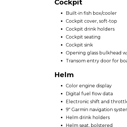
Cockpit
Built-in fish box/cooler
Cockpit cover, soft-top
Cockpit drink holders
Cockpit seating
Cockpit sink
Opening glass bulkhead w/ 
Transom entry door for bo
Helm
Color engine display
Digital fuel flow data
Electronic shift and throttl
9" Garmin navigation syst
Helm drink holders
Helm seat, bolstered