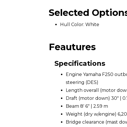
Selected Option
Hull Color: White
Feautures
Specifications
Engine Yamaha F250 outboa
steering (DES)
Length overall (motor down)
Draft (motor down) 30" | 0
Beam 8' 6" | 2.59 m
Weight (dry w/engine) 6,200
Bridge clearance (mast down