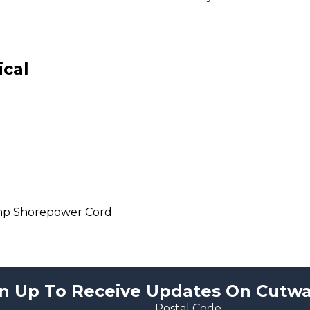
ical
mp Shorepower Cord
n Up To Receive Updates On Cutwa
Postal Code