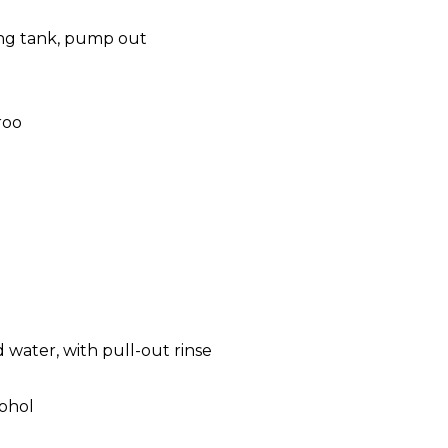
ing tank, pump out
roo
 water, with pull-out rinse
cohol