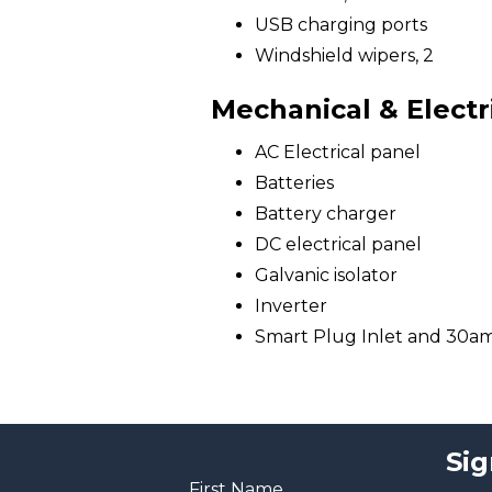
USB charging ports
Windshield wipers, 2
Mechanical & Electr
AC Electrical panel
Batteries
Battery charger
DC electrical panel
Galvanic isolator
Inverter
Smart Plug Inlet and 30a
Sig
First Name