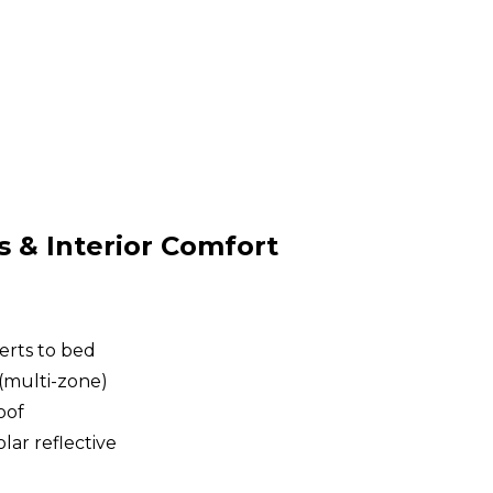
& Interior Comfort
erts to bed
(multi-zone)
oof
lar reflective
g