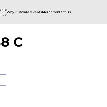
ship
Why Cutwater
Events
Merch
Contact Us
ence
8 C