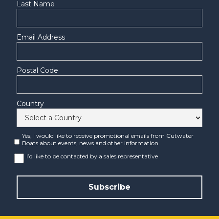
Last Name
Email Address
Postal Code
Country
Yes, I would like to receive promotional emails from Cutwater
Boats about events, news and other information.
I’d like to be contacted by a sales representative