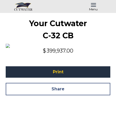
Menu
Your Cutwater
C-32 CB
$
399,937.00
Print
Share