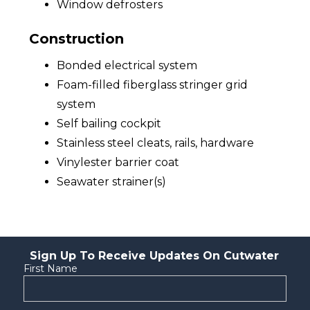
Window defrosters
Construction
Bonded electrical system
Foam-filled fiberglass stringer grid
system
Self bailing cockpit
Stainless steel cleats, rails, hardware
Vinylester barrier coat
Seawater strainer(s)
Sign Up To Receive Updates On Cutwater
First Name