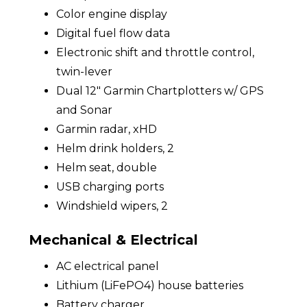
Color engine display
Digital fuel flow data
Electronic shift and throttle control,
twin-lever
Dual 12" Garmin Chartplotters w/ GPS
and Sonar
Garmin radar, xHD
Helm drink holders, 2
Helm seat, double
USB charging ports
Windshield wipers, 2
Mechanical & Electrical
AC electrical panel
Lithium (LiFePO4) house batteries
Battery charger