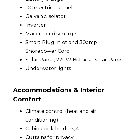
DC electrical panel
Galvanic isolator
Inverter
Macerator discharge
Smart Plug Inlet and 30amp
Shorepower Cord
Solar Panel, 220W Bi-Facial Solar Panel
Underwater lights
Accommodations & Interior
Comfort
Climate control (heat and air
conditioning)
Cabin drink holders, 4
Curtains for privacy