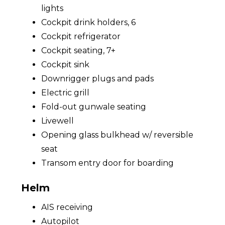
lights
Cockpit drink holders, 6
Cockpit refrigerator
Cockpit seating, 7+
Cockpit sink
Downrigger plugs and pads
Electric grill
Fold-out gunwale seating
Livewell
Opening glass bulkhead w/ reversible
seat
Transom entry door for boarding
Helm
AIS receiving
Autopilot