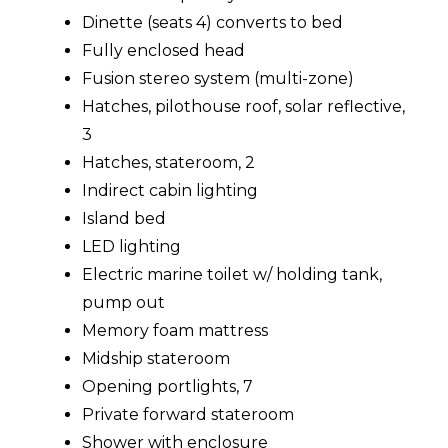
Dinette (seats 4) converts to bed
Fully enclosed head
Fusion stereo system (multi-zone)
Hatches, pilothouse roof, solar reflective,
3
Hatches, stateroom, 2
Indirect cabin lighting
Island bed
LED lighting
Electric marine toilet w/ holding tank,
pump out
Memory foam mattress
Midship stateroom
Opening portlights, 7
Private forward stateroom
Shower with enclosure