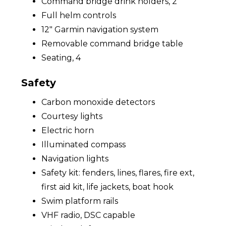
Command bridge drink holders, 2
Full helm controls
12" Garmin navigation system
Removable command bridge table
Seating, 4
Safety
Carbon monoxide detectors
Courtesy lights
Electric horn
Illuminated compass
Navigation lights
Safety kit: fenders, lines, flares, fire ext,
first aid kit, life jackets, boat hook
Swim platform rails
VHF radio, DSC capable