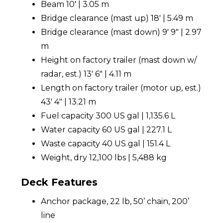
Beam 10' | 3.05 m
Bridge clearance (mast up) 18' | 5.49 m
Bridge clearance (mast down) 9' 9" | 2.97
m
Height on factory trailer (mast down w/
radar, est.) 13' 6" | 4.11 m
Length on factory trailer (motor up, est.)
43' 4" | 13.21 m
Fuel capacity 300 US gal | 1,135.6 L
Water capacity 60 US gal | 227.1 L
Waste capacity 40 US gal | 151.4 L
Weight, dry 12,100 lbs | 5,488 kg
Deck Features
Anchor package, 22 lb, 50’ chain, 200’
line