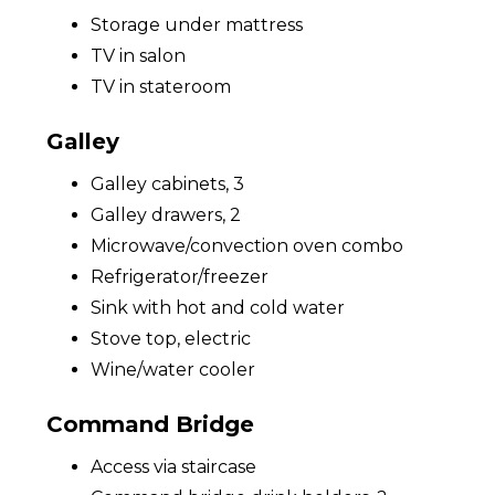
Storage under mattress
TV in salon
TV in stateroom
Galley
Galley cabinets, 3
Galley drawers, 2
Microwave/convection oven combo
Refrigerator/freezer
Sink with hot and cold water
Stove top, electric
Wine/water cooler
Command Bridge
Access via staircase