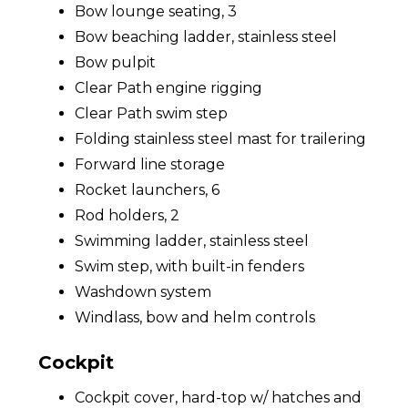
Bow lounge seating, 3
Bow beaching ladder, stainless steel
Bow pulpit
Clear Path engine rigging
Clear Path swim step
Folding stainless steel mast for trailering
Forward line storage
Rocket launchers, 6
Rod holders, 2
Swimming ladder, stainless steel
Swim step, with built-in fenders
Washdown system
Windlass, bow and helm controls
Cockpit
Cockpit cover, hard-top w/ hatches and