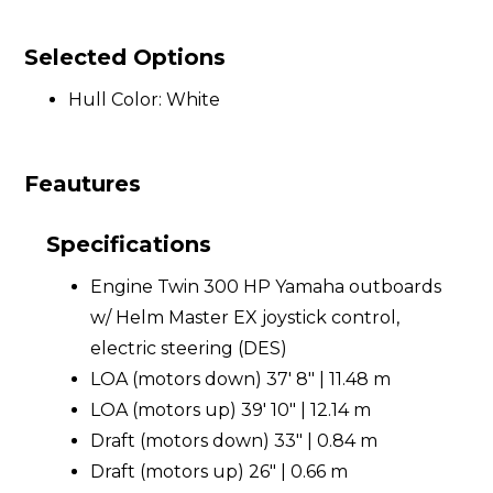
Selected Options
Hull Color: White
Feautures
Specifications
Engine Twin 300 HP Yamaha outboards
w/ Helm Master EX joystick control,
electric steering (DES)
LOA (motors down) 37' 8" | 11.48 m
LOA (motors up) 39' 10" | 12.14 m
Draft (motors down) 33" | 0.84 m
Draft (motors up) 26" | 0.66 m