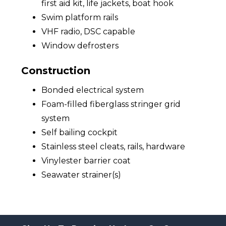
first aid kit, life jackets, boat hook
Swim platform rails
VHF radio, DSC capable
Window defrosters
Construction
Bonded electrical system
Foam-filled fiberglass stringer grid
system
Self bailing cockpit
Stainless steel cleats, rails, hardware
Vinylester barrier coat
Seawater strainer(s)