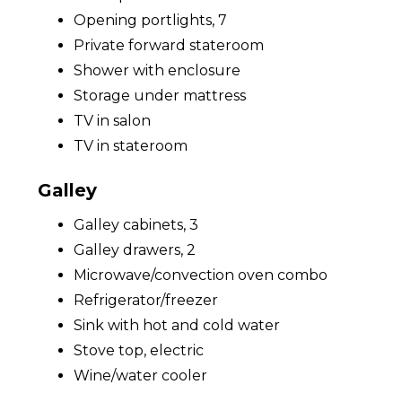
Opening portlights, 7
Private forward stateroom
Shower with enclosure
Storage under mattress
TV in salon
TV in stateroom
Galley
Galley cabinets, 3
Galley drawers, 2
Microwave/convection oven combo
Refrigerator/freezer
Sink with hot and cold water
Stove top, electric
Wine/water cooler