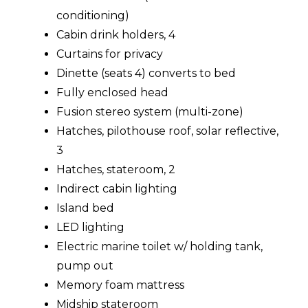
conditioning)
Cabin drink holders, 4
Curtains for privacy
Dinette (seats 4) converts to bed
Fully enclosed head
Fusion stereo system (multi-zone)
Hatches, pilothouse roof, solar reflective,
3
Hatches, stateroom, 2
Indirect cabin lighting
Island bed
LED lighting
Electric marine toilet w/ holding tank,
pump out
Memory foam mattress
Midship stateroom