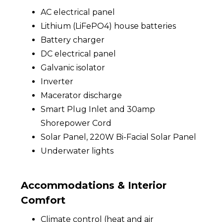
AC electrical panel
Lithium (LiFePO4) house batteries
Battery charger
DC electrical panel
Galvanic isolator
Inverter
Macerator discharge
Smart Plug Inlet and 30amp
Shorepower Cord
Solar Panel, 220W Bi-Facial Solar Panel
Underwater lights
Accommodations & Interior
Comfort
Climate control (heat and air