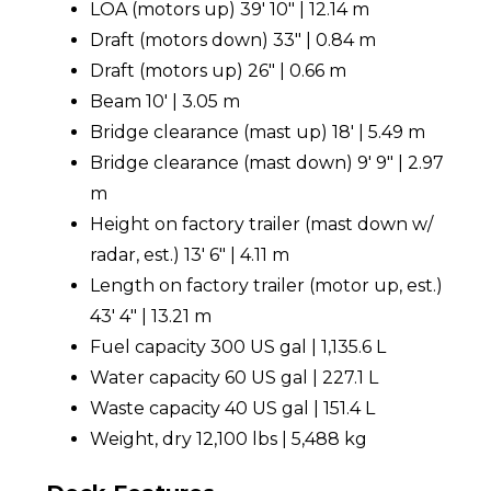
LOA (motors up) 39' 10" | 12.14 m
Draft (motors down) 33" | 0.84 m
Draft (motors up) 26" | 0.66 m
Beam 10' | 3.05 m
Bridge clearance (mast up) 18' | 5.49 m
Bridge clearance (mast down) 9' 9" | 2.97
m
Height on factory trailer (mast down w/
radar, est.) 13' 6" | 4.11 m
Length on factory trailer (motor up, est.)
43' 4" | 13.21 m
Fuel capacity 300 US gal | 1,135.6 L
Water capacity 60 US gal | 227.1 L
Waste capacity 40 US gal | 151.4 L
Weight, dry 12,100 lbs | 5,488 kg