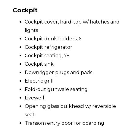
Cockpit
Cockpit cover, hard-top w/ hatches and
lights
Cockpit drink holders, 6
Cockpit refrigerator
Cockpit seating, 7+
Cockpit sink
Downrigger plugs and pads
Electric grill
Fold-out gunwale seating
Livewell
Opening glass bulkhead w/ reversible
seat
Transom entry door for boarding