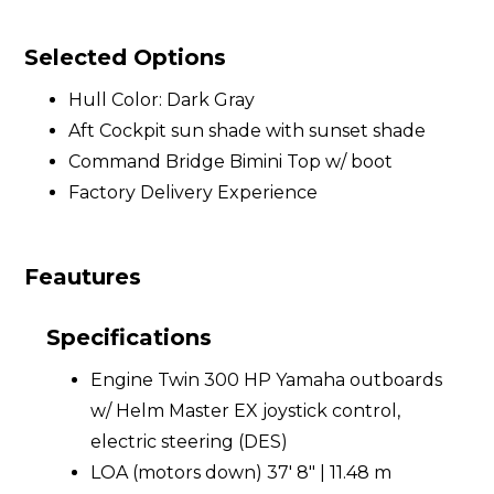
Selected Options
Hull Color: Dark Gray
Aft Cockpit sun shade with sunset shade
Command Bridge Bimini Top w/ boot
Factory Delivery Experience
Feautures
Specifications
Engine Twin 300 HP Yamaha outboards
w/ Helm Master EX joystick control,
electric steering (DES)
LOA (motors down) 37' 8" | 11.48 m