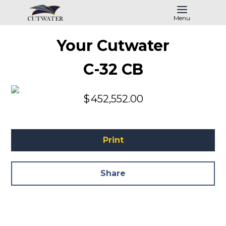
Menu
Your Cutwater
C-32 CB
$
452,552.00
Print
Share