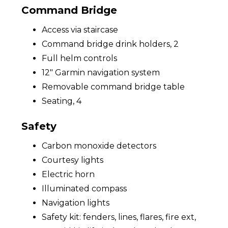
Command Bridge
Access via staircase
Command bridge drink holders, 2
Full helm controls
12" Garmin navigation system
Removable command bridge table
Seating, 4
Safety
Carbon monoxide detectors
Courtesy lights
Electric horn
Illuminated compass
Navigation lights
Safety kit: fenders, lines, flares, fire ext,