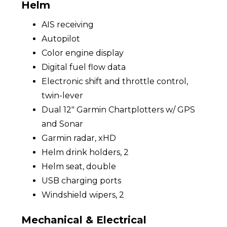
Helm
AIS receiving
Autopilot
Color engine display
Digital fuel flow data
Electronic shift and throttle control,
twin-lever
Dual 12" Garmin Chartplotters w/ GPS
and Sonar
Garmin radar, xHD
Helm drink holders, 2
Helm seat, double
USB charging ports
Windshield wipers, 2
Mechanical & Electrical