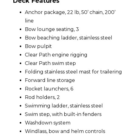
Deck Features
Anchor package, 22 lb, 50’ chain, 200’
line
Bow lounge seating, 3
Bow beaching ladder, stainless steel
Bow pulpit
Clear Path engine rigging
Clear Path swim step
Folding stainless steel mast for trailering
Forward line storage
Rocket launchers, 6
Rod holders, 2
Swimming ladder, stainless steel
Swim step, with built-in fenders
Washdown system
Windlass, bow and helm controls