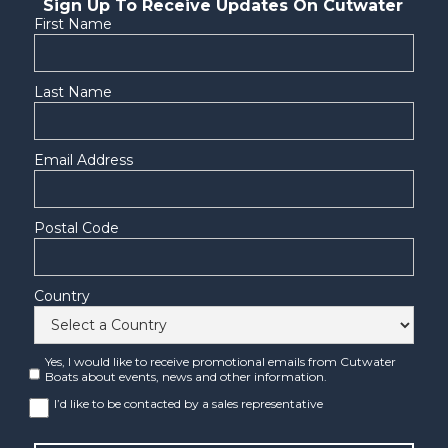
Sign Up To Receive Updates On Cutwater
First Name
Last Name
Email Address
Postal Code
Country
Yes, I would like to receive promotional emails from Cutwater
Boats about events, news and other information.
I’d like to be contacted by a sales representative