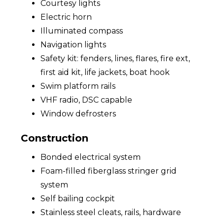
Courtesy lights
Electric horn
Illuminated compass
Navigation lights
Safety kit: fenders, lines, flares, fire ext,
first aid kit, life jackets, boat hook
Swim platform rails
VHF radio, DSC capable
Window defrosters
Construction
Bonded electrical system
Foam-filled fiberglass stringer grid
system
Self bailing cockpit
Stainless steel cleats, rails, hardware