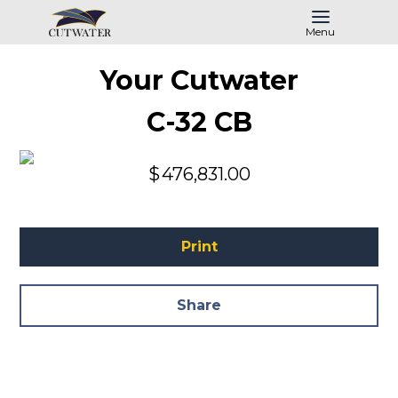
Menu
Your Cutwater
C-32 CB
$
476,831.00
Print
Share