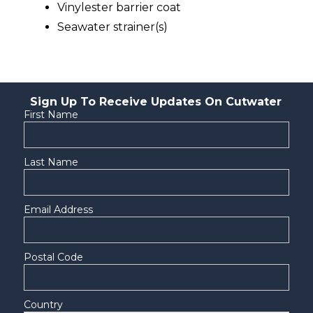
Vinylester barrier coat
Seawater strainer(s)
Sign Up To Receive Updates On Cutwater
First Name
Last Name
Email Address
Postal Code
Country