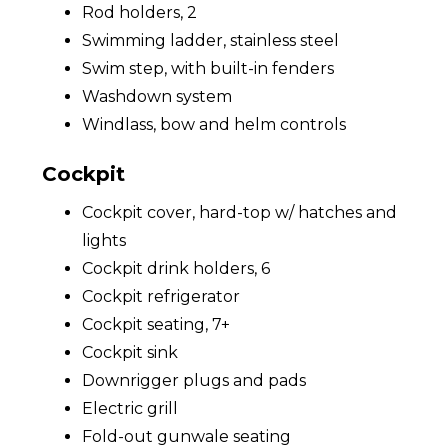
Rod holders, 2
Swimming ladder, stainless steel
Swim step, with built-in fenders
Washdown system
Windlass, bow and helm controls
Cockpit
Cockpit cover, hard-top w/ hatches and
lights
Cockpit drink holders, 6
Cockpit refrigerator
Cockpit seating, 7+
Cockpit sink
Downrigger plugs and pads
Electric grill
Fold-out gunwale seating