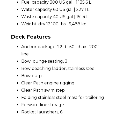
Fuel capacity 300 US gal | 1,135.6 L
Water capacity 60 US gal | 227.1 L
Waste capacity 40 US gal | 151.4 L
Weight, dry 12,100 lbs | 5,488 kg
Deck Features
Anchor package, 22 lb, 50’ chain, 200’
line
Bow lounge seating, 3
Bow beaching ladder, stainless steel
Bow pulpit
Clear Path engine rigging
Clear Path swim step
Folding stainless steel mast for trailering
Forward line storage
Rocket launchers, 6