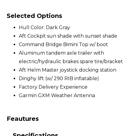
Selected Options
Hull Color: Dark Gray
Aft Cockpit sun shade with sunset shade
Command Bridge Bimini Top w/ boot
Aluminum tandem axle trailer with
electric/hydraulic brakes spare tire/bracket
Aft Helm Master joystick docking station
Dinghy lift (w/ 290 RIB inflatable)
Factory Delivery Experience
Garmin GXM Weather Antenna
Feautures
Specifications