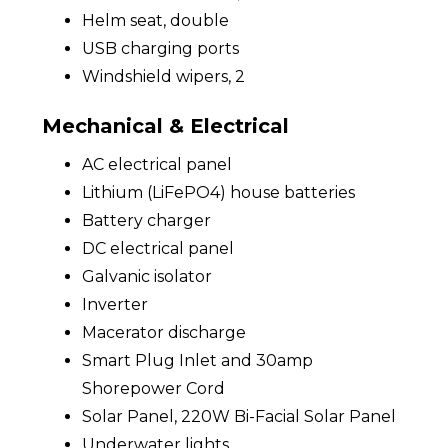
Helm seat, double
USB charging ports
Windshield wipers, 2
Mechanical & Electrical
AC electrical panel
Lithium (LiFePO4) house batteries
Battery charger
DC electrical panel
Galvanic isolator
Inverter
Macerator discharge
Smart Plug Inlet and 30amp
Shorepower Cord
Solar Panel, 220W Bi-Facial Solar Panel
Underwater lights