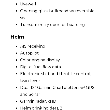
Livewell
Opening glass bulkhead w/ reversible
seat
Transom entry door for boarding
Helm
AIS receiving
Autopilot
Color engine display
Digital fuel flow data
Electronic shift and throttle control,
twin-lever
Dual 12" Garmin Chartplotters w/ GPS
and Sonar
Garmin radar, xHD
Helm drink holders, 2