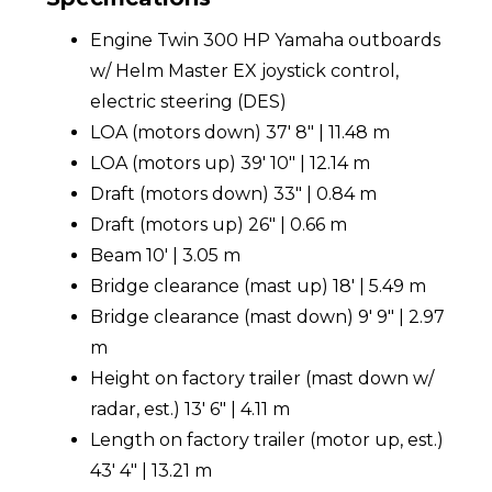
Engine Twin 300 HP Yamaha outboards
w/ Helm Master EX joystick control,
electric steering (DES)
LOA (motors down) 37' 8" | 11.48 m
LOA (motors up) 39' 10" | 12.14 m
Draft (motors down) 33" | 0.84 m
Draft (motors up) 26" | 0.66 m
Beam 10' | 3.05 m
Bridge clearance (mast up) 18' | 5.49 m
Bridge clearance (mast down) 9' 9" | 2.97
m
Height on factory trailer (mast down w/
radar, est.) 13' 6" | 4.11 m
Length on factory trailer (motor up, est.)
43' 4" | 13.21 m