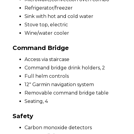
Refrigerator/freezer
Sink with hot and cold water
Stove top, electric
Wine/water cooler
Command Bridge
Access via staircase
Command bridge drink holders, 2
Full helm controls
12" Garmin navigation system
Removable command bridge table
Seating, 4
Safety
Carbon monoxide detectors