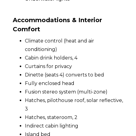
Accommodations & Interior
Comfort
Climate control (heat and air
conditioning)
Cabin drink holders, 4
Curtains for privacy
Dinette (seats 4) converts to bed
Fully enclosed head
Fusion stereo system (multi-zone)
Hatches, pilothouse roof, solar reflective,
3
Hatches, stateroom, 2
Indirect cabin lighting
Island bed