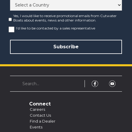
Yes, I would like to receive promotional emails from Cutwater
Boats about events, news and other information.
I’d like to be contacted by a sales representative
Connect
Careers
Contact Us
Find a Dealer
Events