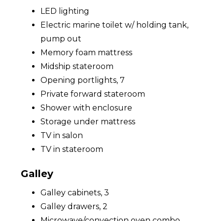
LED lighting
Electric marine toilet w/ holding tank,
pump out
Memory foam mattress
Midship stateroom
Opening portlights, 7
Private forward stateroom
Shower with enclosure
Storage under mattress
TV in salon
TV in stateroom
Galley
Galley cabinets, 3
Galley drawers, 2
Microwave/convection oven combo