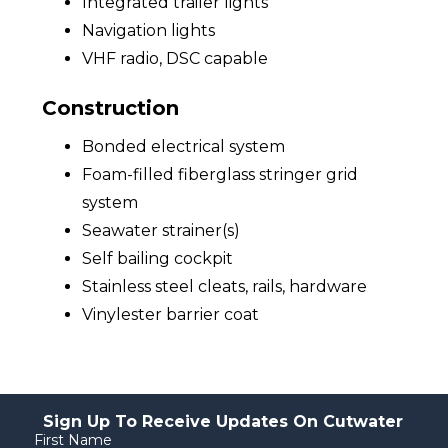
Integrated trailer lights
Navigation lights
VHF radio, DSC capable
Construction
Bonded electrical system
Foam-filled fiberglass stringer grid
system
Seawater strainer(s)
Self bailing cockpit
Stainless steel cleats, rails, hardware
Vinylester barrier coat
Sign Up To Receive Updates On Cutwater
First Name