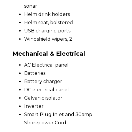
sonar
Helm drink holders
Helm seat, bolstered
USB charging ports
Windshield wipers, 2
Mechanical & Electrical
AC Electrical panel
Batteries
Battery charger
DC electrical panel
Galvanic isolator
Inverter
Smart Plug Inlet and 30amp
Shorepower Cord