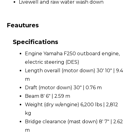
Livewell and raw water wash down
Feautures
Specifications
Engine Yamaha F250 outboard engine,
electric steering (DES)
Length overall (motor down) 30' 10" | 9.4
m
Draft (motor down) 30" | 0.76 m
Beam 8' 6" | 2.59 m
Weight (dry w/engine) 6,200 lbs | 2,812
kg
Bridge clearance (mast down) 8' 7" | 2.62
m