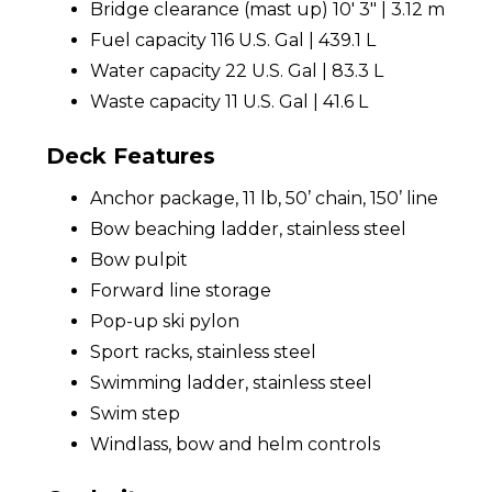
Bridge clearance (mast up) 10' 3" | 3.12 m
Fuel capacity 116 U.S. Gal | 439.1 L
Water capacity 22 U.S. Gal | 83.3 L
Waste capacity 11 U.S. Gal | 41.6 L
Deck Features
Anchor package, 11 lb, 50’ chain, 150’ line
Bow beaching ladder, stainless steel
Bow pulpit
Forward line storage
Pop-up ski pylon
Sport racks, stainless steel
Swimming ladder, stainless steel
Swim step
Windlass, bow and helm controls