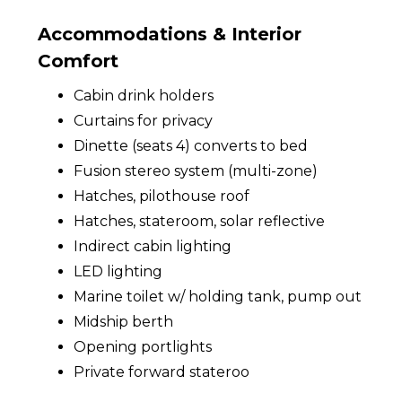
Accommodations & Interior
Comfort
Cabin drink holders
Curtains for privacy
Dinette (seats 4) converts to bed
Fusion stereo system (multi-zone)
Hatches, pilothouse roof
Hatches, stateroom, solar reflective
Indirect cabin lighting
LED lighting
Marine toilet w/ holding tank, pump out
Midship berth
Opening portlights
Private forward stateroo