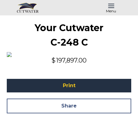
Menu
Your Cutwater
C-248 C
$
197,897.00
Print
Share