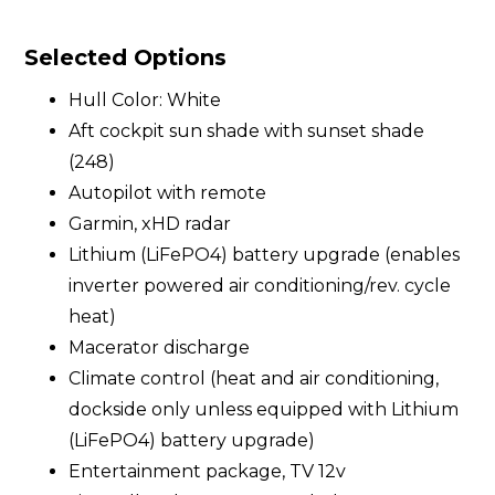
Selected Options
Hull Color: White
Aft cockpit sun shade with sunset shade
(248)
Autopilot with remote
Garmin, xHD radar
Lithium (LiFePO4) battery upgrade (enables
inverter powered air conditioning/rev. cycle
heat)
Macerator discharge
Climate control (heat and air conditioning,
dockside only unless equipped with Lithium
(LiFePO4) battery upgrade)
Entertainment package, TV 12v