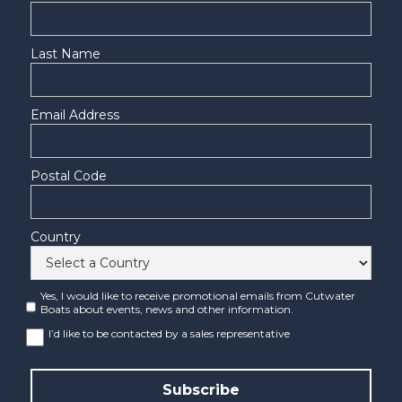
Last Name
Email Address
Postal Code
Country
Yes, I would like to receive promotional emails from Cutwater
Boats about events, news and other information.
I’d like to be contacted by a sales representative