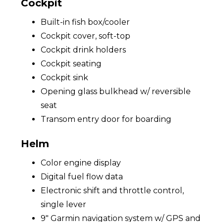
Cockpit
Built-in fish box/cooler
Cockpit cover, soft-top
Cockpit drink holders
Cockpit seating
Cockpit sink
Opening glass bulkhead w/ reversible
seat
Transom entry door for boarding
Helm
Color engine display
Digital fuel flow data
Electronic shift and throttle control,
single lever
9" Garmin navigation system w/ GPS and