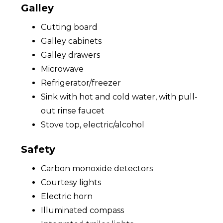
Galley
Cutting board
Galley cabinets
Galley drawers
Microwave
Refrigerator/freezer
Sink with hot and cold water, with pull-
out rinse faucet
Stove top, electric/alcohol
Safety
Carbon monoxide detectors
Courtesy lights
Electric horn
Illuminated compass