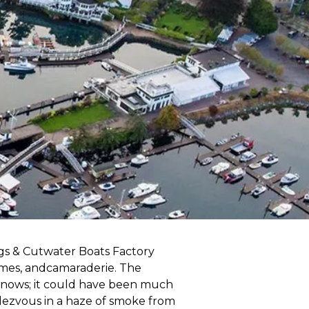
gs & Cutwater Boats Factory
ames, andcamaraderie. The
knows; it could have been much
ndezvous in a haze of smoke from