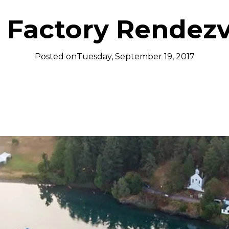
 Factory Rendez
Posted on
Tuesday, September 19, 2017