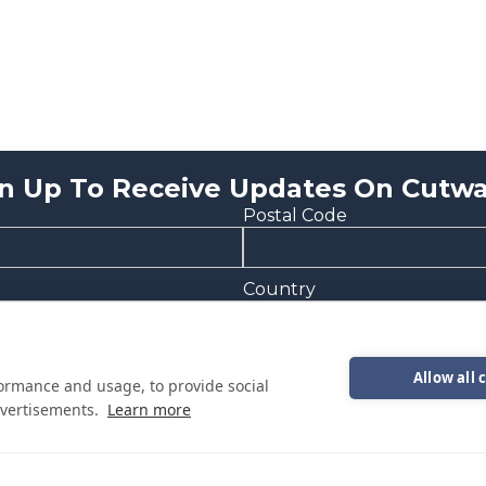
n Up To Receive Updates On Cutwa
Postal Code
Country
Allow all 
formance and usage, to provide social
vertisements.
Learn more
onal emails from Cutwater Boats about events, news and other in
epresentative