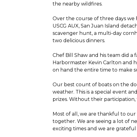
the nearby wildfires.
Over the course of three days we 
USCG AUX, San Juan Island detachm
scavenger hunt, a multi-day cornh
two delicious dinners.
Chef Bill Shaw and his team did a f
Harbormaster Kevin Carlton and hi
on hand the entire time to make 
Our best count of boats on the d
weather. This is a special event an
prizes. Without their participation,
Most of all, we are thankful to ou
together. We are seeing a lot of n
exciting times and we are grateful