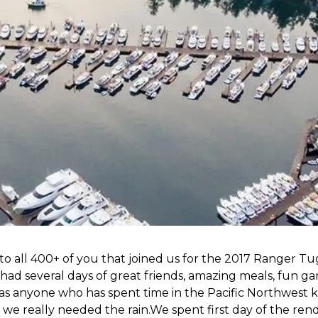
 all 400+ of you that joined us for the 2017 Ranger Tu
ad several days of great friends, amazing meals, fun g
as anyone who has spent time in the Pacific Northwest 
e we really needed the rain.We spent first day of the re