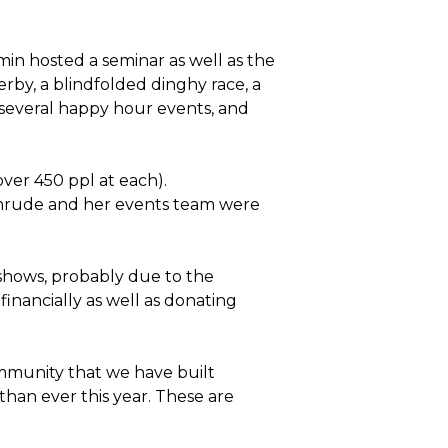
in hosted a seminar as well as the
by, a blindfolded dinghy race, a
 several happy hour events, and
over 450 ppl at each).
tenrude and her events team were
shows, probably due to the
financially as well as donating
ommunity that we have built
than ever this year. These are