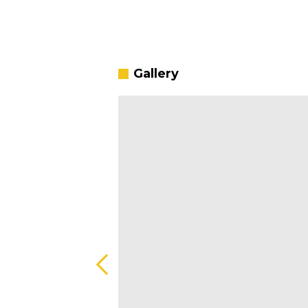
Gallery