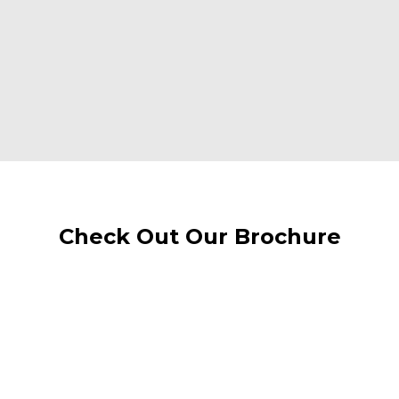
Check Out Our Brochure