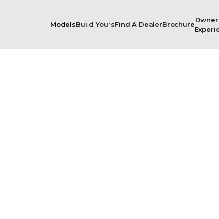
Owner
Models
Build Yours
Find A Dealer
Brochure
Experi