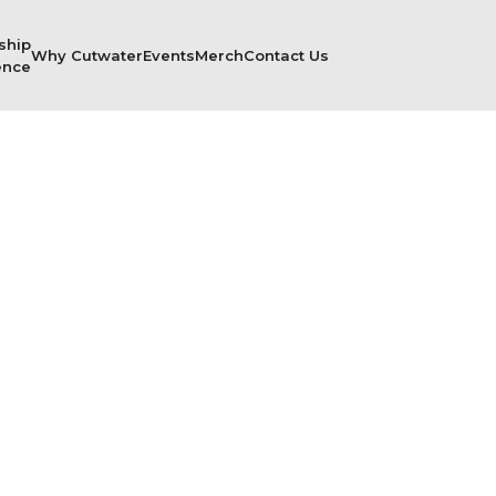
ship
Why Cutwater
Events
Merch
Contact Us
ence