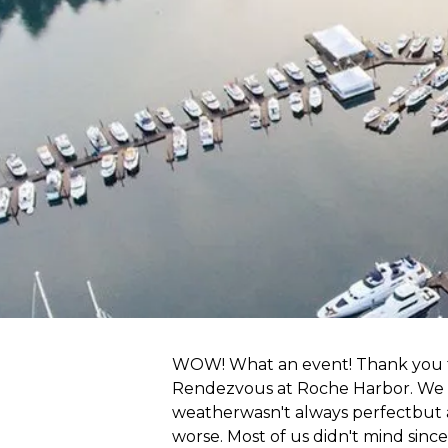
WOW! What an event! Thank you to
Rendezvous at Roche Harbor. We h
weatherwasn't always perfectbut 
worse. Most of us didn't mind sinc