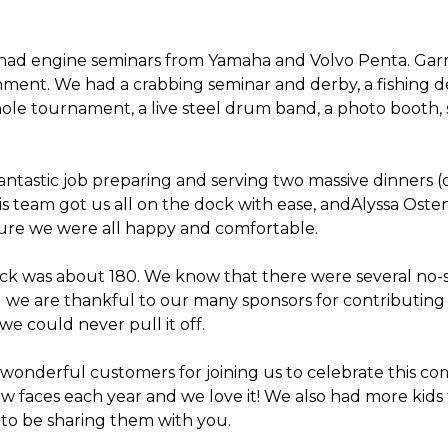
had engine seminars from Yamaha and Volvo Penta. Garm
ent. We had a crabbing seminar and derby, a fishing der
ole tournament, a live steel drum band, a photo booth,
antastic job preparing and serving two massive dinners (
s team got us all on the dock with ease, andAlyssa Os
sure we were all happy and comfortable.
ock was about 180. We know that there were several no-
d we are thankful to our many sponsors for contributing 
 we could never pull it off.
r wonderful customers for joining us to celebrate this c
ew faces each year and we love it! We also had more kids 
 to be sharing them with you.