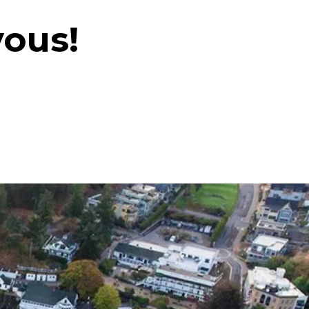
vous!