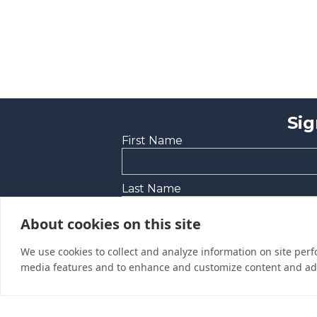
Sig
First Name
Last Name
About cookies on this site
Email Address
We use cookies to collect and analyze information on site per
media features and to enhance and customize content and ad
Yes, I would like to receive promoti
I’d like to be contacted by a sales r