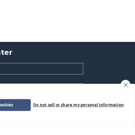
ter
cookies
Do not sell or share my personal information
formation.