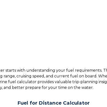
r starts with understanding your fuel requirements. Thi
ng range, cruising speed, and current fuel on board. W
arine fuel calculator provides valuable trip-planning insi
cy, and better prepare for your time on the water.
Fuel for Distance Calculator