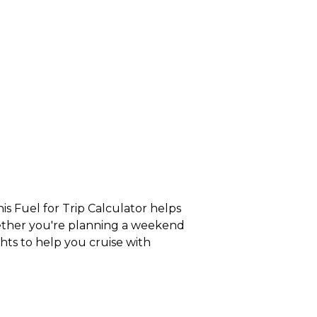
s Fuel for Trip Calculator helps
hether you're planning a weekend
ghts to help you cruise with