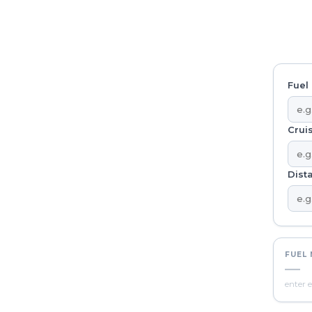
Fuel 
Crui
Dista
FUEL
—
enter e