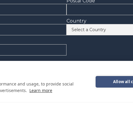
Postal Code
Country
onal emails from Cutwater Boats about events, news and other in
epresentative
Allow all 
formance and usage, to provide social
vertisements.
Learn more