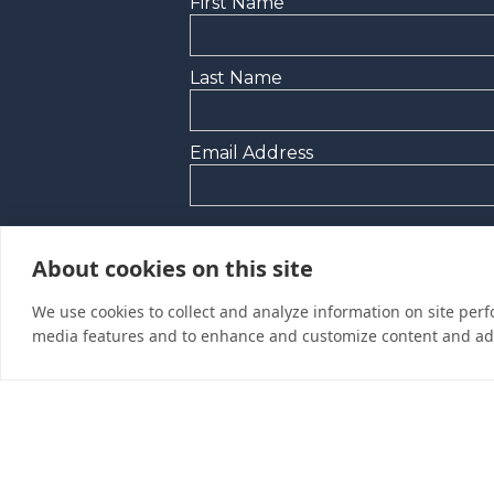
First Name
Last Name
Email Address
Yes, I would like to receive promoti
About cookies on this site
I’d like to be contacted by a sales r
We use cookies to collect and analyze information on site per
media features and to enhance and customize content and ad