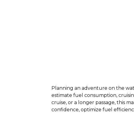
Planning an adventure on the wate
estimate fuel consumption, cruisi
cruise, or a longer passage, this m
confidence, optimize fuel efficien