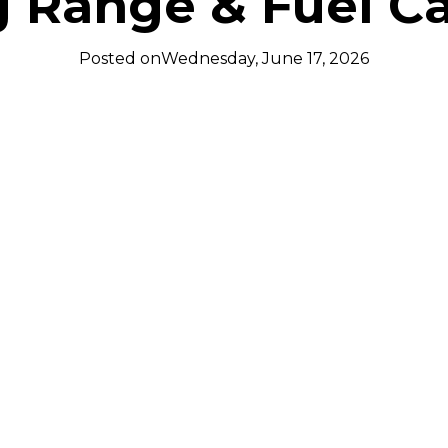
g Range & Fuel Ca
Posted on
Wednesday, June 17, 2026