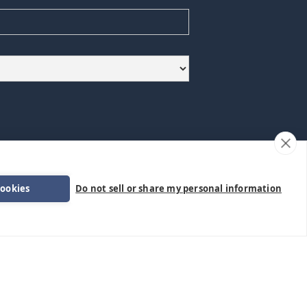
formation.
cookies
Do not sell or share my personal information
Follow Us