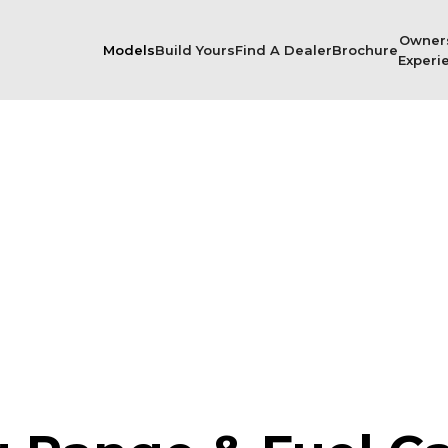
Owner
Models
Build Yours
Find A Dealer
Brochure
Experi