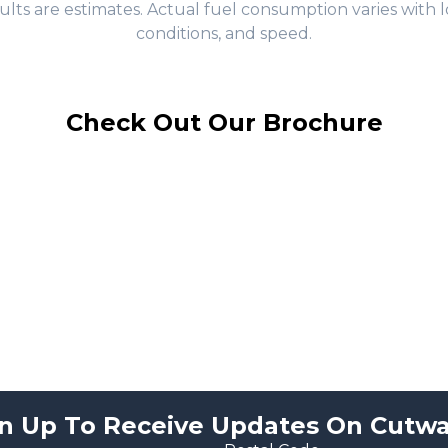
ults are estimates. Actual fuel consumption varies with l
conditions, and speed.
Check Out Our Brochure
n Up To Receive Updates On Cutwa