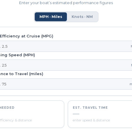
Enter your boat’s estimated performance figures
MPH · Miles
Knots · NM
Efficiency at Cruise (MPG)
sing Speed (MPH)
nce to Travel (miles)
m
 NEEDED
EST. TRAVEL TIME
—
fficiency & distance
enter speed & distance