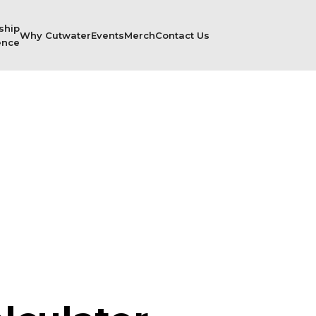
ship
Why Cutwater
Events
Merch
Contact Us
ence