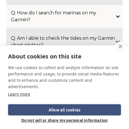
Q: How do I search for marinas on my
Garmin?
Q: Am I able to check the tides on my Garmin
chart plotter?
About cookies on this site
Q: My trim tabs aren’t working, any ideas?
We use cookies to collect and analyze information on site
performance and usage, to provide social media features
A: Depending on the model and year you will
and to enhance and customize content and
have a designated trim tab breaker on your
advertisements.
DC panel. Check this first.
Learn more
Allow all cookies
Do not sell or share my personal information