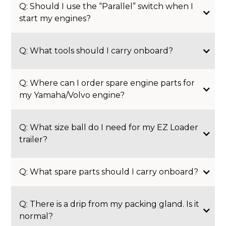
Q: Should I use the “Parallel” switch when I
start my engines?
Q: What tools should I carry onboard?
Q: Where can I order spare engine parts for
my Yamaha/Volvo engine?
Q: What size ball do I need for my EZ Loader
trailer?
Q: What spare parts should I carry onboard?
Q: There is a drip from my packing gland. Is it
normal?