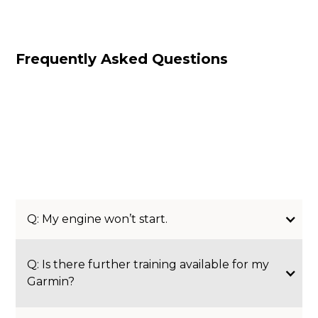
Frequently Asked Questions
Q: My engine won’t start.
Q: Is there further training available for my
Garmin?