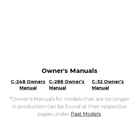
Owner's Manuals
C-248 Owners
C-288 Owner's
C-32 Owner's
Manual
Manual
Manual
*Owner's Manuals for models that are no longer
in production can be found at their respective
pages under
Past Models
.