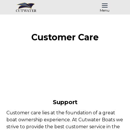
Menu
Customer Care
Support
Customer care lies at the foundation of a great
boat ownership experience. At Cutwater Boats we
strive to provide the best customer service in the