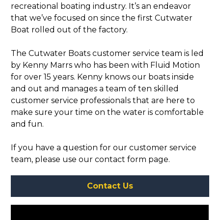
recreational boating industry. It’s an endeavor
that we’ve focused on since the first Cutwater
Boat rolled out of the factory.
The Cutwater Boats customer service team is led
by Kenny Marrs who has been with Fluid Motion
for over 15 years. Kenny knows our boats inside
and out and manages a team of ten skilled
customer service professionals that are here to
make sure your time on the water is comfortable
and fun.
If you have a question for our customer service
team, please use our contact form page.
Contact Us