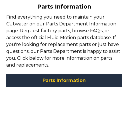
Parts Information
Find everything you need to maintain your
Cutwater on our Parts Department Information
page. Request factory parts, browse FAQ's, or
access the official Fluid Motion parts database. If
you're looking for replacement parts or just have
questions, our Parts Department is happy to assist
you. Click below for more information on parts
and replacements.
Parts Information